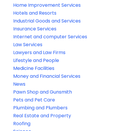
Home Improvement Services
Hotels and Resorts
Industrial Goods and Services
Insurance Services
Internet and computer Services
Law Services
Lawyers and Law Firms
Lifestyle and People
Medicine Facilities
Money and Financial Services
News
Pawn Shop and Gunsmith
Pets and Pet Care
Plumbing and Plumbers
Real Estate and Property
Roofing