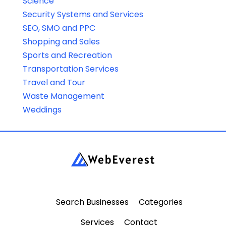
Science
Security Systems and Services
SEO, SMO and PPC
Shopping and Sales
Sports and Recreation
Transportation Services
Travel and Tour
Waste Management
Weddings
Search Businesses
Categories
Services
Contact