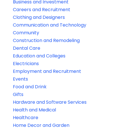
Business and Investment
Careers and Recruitment
Clothing and Designers
Communication and Technology
Community
Construction and Remodeling
Dental Care
Education and Colleges
Electricians
Employment and Recruitment
Events
Food and Drink
Gifts
Hardware and Software Services
Health and Medical
Healthcare
Home Decor and Garden