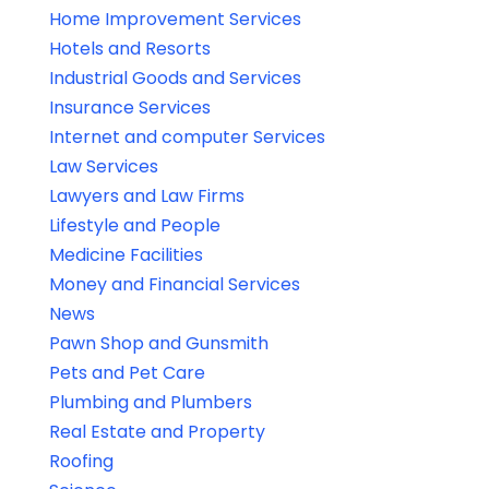
Home Improvement Services
Hotels and Resorts
Industrial Goods and Services
Insurance Services
Internet and computer Services
Law Services
Lawyers and Law Firms
Lifestyle and People
Medicine Facilities
Money and Financial Services
News
Pawn Shop and Gunsmith
Pets and Pet Care
Plumbing and Plumbers
Real Estate and Property
Roofing