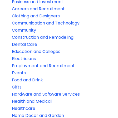
Business and Investment
Careers and Recruitment
Clothing and Designers
Communication and Technology
Community
Construction and Remodeling
Dental Care
Education and Colleges
Electricians
Employment and Recruitment
Events
Food and Drink
Gifts
Hardware and Software Services
Health and Medical
Healthcare
Home Decor and Garden