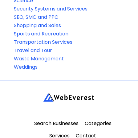
Science
Security Systems and Services
SEO, SMO and PPC
Shopping and Sales
Sports and Recreation
Transportation Services
Travel and Tour
Waste Management
Weddings
Search Businesses
Categories
Services
Contact