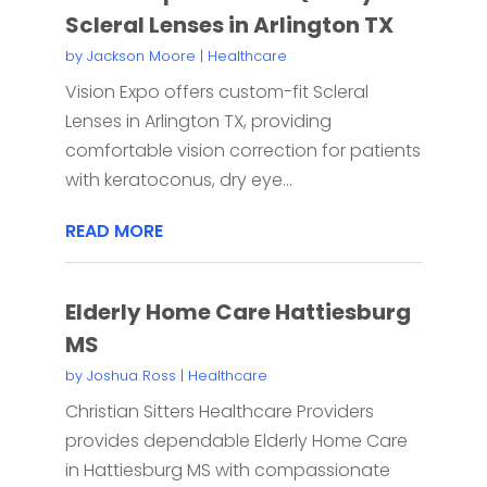
Scleral Lenses in Arlington TX
by
Jackson Moore
|
Healthcare
Vision Expo offers custom-fit Scleral
Lenses in Arlington TX, providing
comfortable vision correction for patients
with keratoconus, dry eye...
READ MORE
Elderly Home Care Hattiesburg
MS
by
Joshua Ross
|
Healthcare
Christian Sitters Healthcare Providers
provides dependable Elderly Home Care
in Hattiesburg MS with compassionate