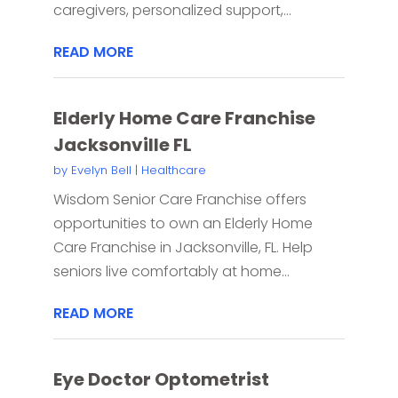
caregivers, personalized support,...
READ MORE
Elderly Home Care Franchise
Jacksonville FL
by
Evelyn Bell
|
Healthcare
Wisdom Senior Care Franchise offers
opportunities to own an Elderly Home
Care Franchise in Jacksonville, FL. Help
seniors live comfortably at home...
READ MORE
Eye Doctor Optometrist