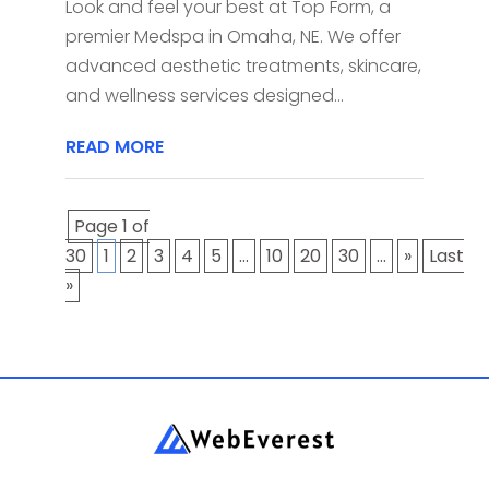
Look and feel your best at Top Form, a
premier Medspa in Omaha, NE. We offer
advanced aesthetic treatments, skincare,
and wellness services designed...
READ MORE
Page 1 of
30
1
2
3
4
5
...
10
20
30
...
»
Last
»