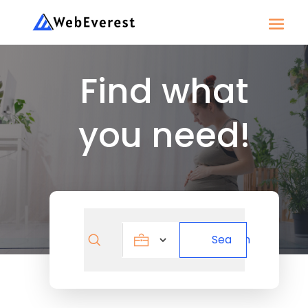
Find what
you need!
Search
Search
for