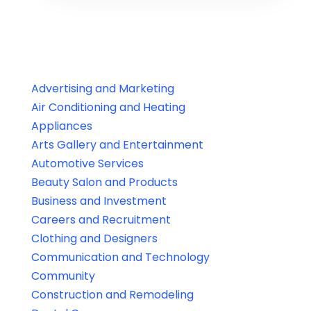
Advertising and Marketing
Air Conditioning and Heating
Appliances
Arts Gallery and Entertainment
Automotive Services
Beauty Salon and Products
Business and Investment
Careers and Recruitment
Clothing and Designers
Communication and Technology
Community
Construction and Remodeling