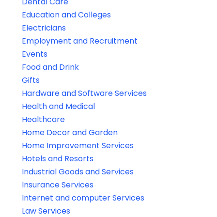
Dental Care
Education and Colleges
Electricians
Employment and Recruitment
Events
Food and Drink
Gifts
Hardware and Software Services
Health and Medical
Healthcare
Home Decor and Garden
Home Improvement Services
Hotels and Resorts
Industrial Goods and Services
Insurance Services
Internet and computer Services
Law Services