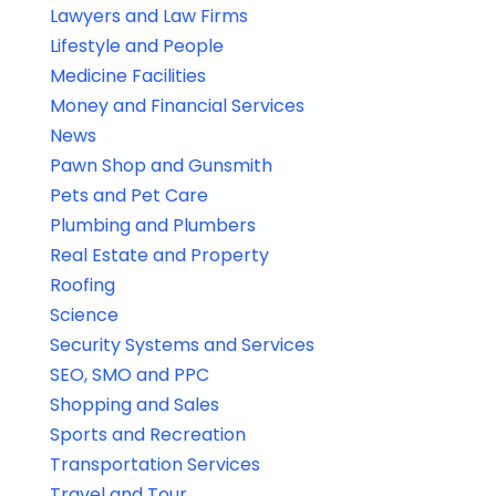
Lawyers and Law Firms
Lifestyle and People
Medicine Facilities
Money and Financial Services
News
Pawn Shop and Gunsmith
Pets and Pet Care
Plumbing and Plumbers
Real Estate and Property
Roofing
Science
Security Systems and Services
SEO, SMO and PPC
Shopping and Sales
Sports and Recreation
Transportation Services
Travel and Tour