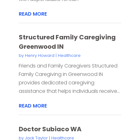
READ MORE
Structured Family Caregiving
Greenwood IN
by
Henry Howard
|
Healthcare
Friends and Family Caregivers Structured
Family Caregiving in Greenwood IN
provides dedicated caregiving
assistance that helps individuals receive...
READ MORE
Doctor Subiaco WA
by
Jack Taylor
|
Healthcare