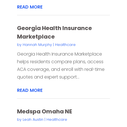
READ MORE
Georgia Health Insurance
Marketplace
by
Hannah Murphy
|
Healthcare
Georgia Health Insurance Marketplace
helps residents compare plans, access
ACA coverage, and enroll with real-time
quotes and expert support...
READ MORE
Medspa Omaha NE
by
Leah Austin
|
Healthcare