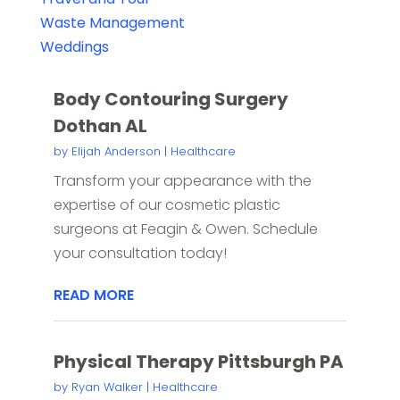
Waste Management
Weddings
Body Contouring Surgery
Dothan AL
by
Elijah Anderson
|
Healthcare
Transform your appearance with the
expertise of our cosmetic plastic
surgeons at Feagin & Owen. Schedule
your consultation today!
READ MORE
Physical Therapy Pittsburgh PA
by
Ryan Walker
|
Healthcare