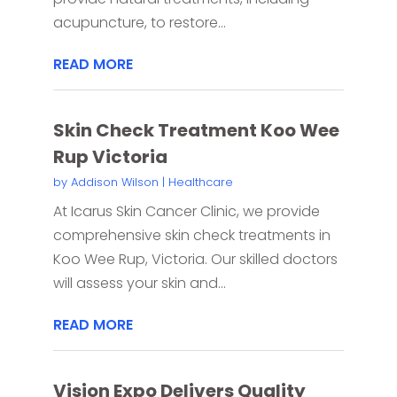
acupuncture, to restore...
READ MORE
Skin Check Treatment Koo Wee
Rup Victoria
by
Addison Wilson
|
Healthcare
At Icarus Skin Cancer Clinic, we provide
comprehensive skin check treatments in
Koo Wee Rup, Victoria. Our skilled doctors
will assess your skin and...
READ MORE
Vision Expo Delivers Quality