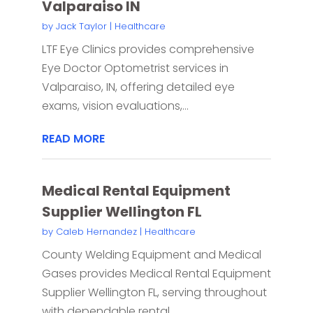
Valparaiso IN
by
Jack Taylor
|
Healthcare
LTF Eye Clinics provides comprehensive
Eye Doctor Optometrist services in
Valparaiso, IN, offering detailed eye
exams, vision evaluations,...
READ MORE
Medical Rental Equipment
Supplier Wellington FL
by
Caleb Hernandez
|
Healthcare
County Welding Equipment and Medical
Gases provides Medical Rental Equipment
Supplier Wellington FL, serving throughout
with dependable rental...