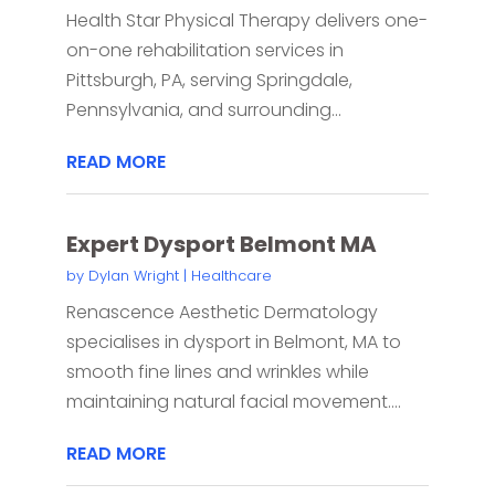
Health Star Physical Therapy delivers one-
on-one rehabilitation services in
Pittsburgh, PA, serving Springdale,
Pennsylvania, and surrounding...
READ MORE
Expert Dysport Belmont MA
by
Dylan Wright
|
Healthcare
Renascence Aesthetic Dermatology
specialises in dysport in Belmont, MA to
smooth fine lines and wrinkles while
maintaining natural facial movement....
READ MORE