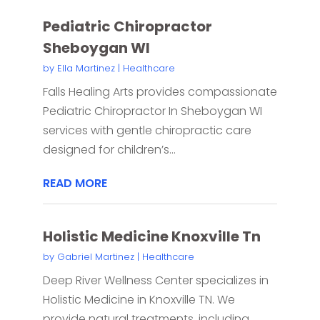
Pediatric Chiropractor
Sheboygan WI
by
Ella Martinez
|
Healthcare
Falls Healing Arts provides compassionate
Pediatric Chiropractor In Sheboygan WI
services with gentle chiropractic care
designed for children’s...
READ MORE
Holistic Medicine Knoxville Tn
by
Gabriel Martinez
|
Healthcare
Deep River Wellness Center specializes in
Holistic Medicine in Knoxville TN. We
provide natural treatments, including