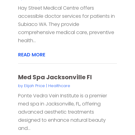
Hay Street Medical Centre offers
accessible doctor services for patients in
Subiaco WA. They provide
comprehensive medical care, preventive
health...
READ MORE
Med Spa Jacksonville Fl
by
Elijah Price
|
Healthcare
Ponte Vedra Vein Institute is a premier
med spa in Jacksonville, FL, offering
advanced aesthetic treatments
designed to enhance natural beauty
and...