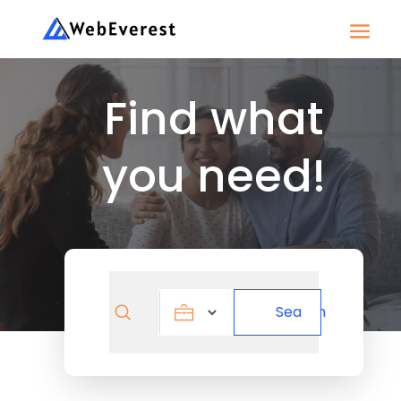
Find what
you need!
Search
Search
for