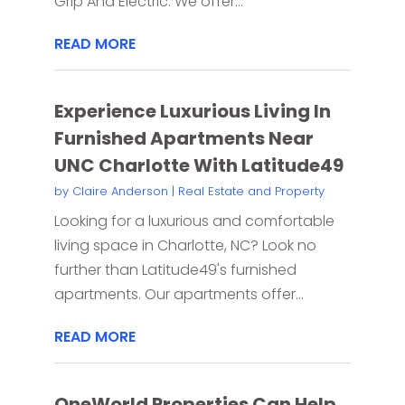
Grip And Electric. We offer...
READ MORE
Experience Luxurious Living In
Furnished Apartments Near
UNC Charlotte With Latitude49
by
Claire Anderson
|
Real Estate and Property
Looking for a luxurious and comfortable
living space in Charlotte, NC? Look no
further than Latitude49's furnished
apartments. Our apartments offer...
READ MORE
OneWorld Properties Can Help