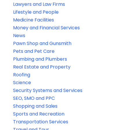
Lawyers and Law Firms
Lifestyle and People
Medicine Facilities
Money and Financial Services
News
Pawn Shop and Gunsmith
Pets and Pet Care
Plumbing and Plumbers
Real Estate and Property
Roofing
Science
Security Systems and Services
SEO, SMO and PPC
Shopping and Sales
Sports and Recreation
Transportation Services
Travel and Tour