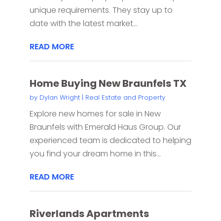
unique requirements. They stay up to
date with the latest market...
READ MORE
Home Buying New Braunfels TX
by
Dylan Wright
|
Real Estate and Property
Explore new homes for sale in New
Braunfels with Emerald Haus Group. Our
experienced team is dedicated to helping
you find your dream home in this...
READ MORE
Riverlands Apartments