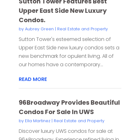
Sutton Tower Features Best
Upper East Side New Luxury
Condos.
by
Aubrey Green
|
Real Estate and Property
Sutton Tower's esteemed selection of
Upper East Side new luxury condos sets a
new benchmark for opulent living. All of
our homes have a contemporary...
READ MORE
96Broadway Provides Beautiful
Condos For Sale In UWS
by
Ella Martinez
|
Real Estate and Property
Discover luxury UWS condos for sale at
96+Broadway. Experience refined living in