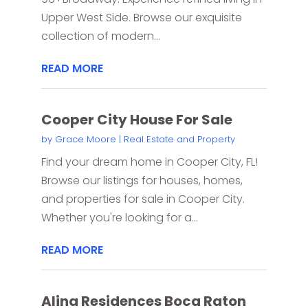
Upper West Side. Browse our exquisite
collection of modern...
READ MORE
Cooper City House For Sale
by
Grace Moore
|
Real Estate and Property
Find your dream home in Cooper City, FL!
Browse our listings for houses, homes,
and properties for sale in Cooper City.
Whether you're looking for a...
READ MORE
Alina Residences Boca Raton