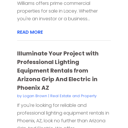
Williams offers prime commercial
properties for sale in Lacey. Whether
you're an investor or a business...
READ MORE
Illuminate Your Project with
Professional Lighting
Equipment Rentals from
Arizona Grip And Electric in
Phoenix AZ
by
Logan Brown
|
Real Estate and Property
If you're looking for reliable and
professional lighting equipment rentals in
Phoenix, AZ, look no further than Arizona