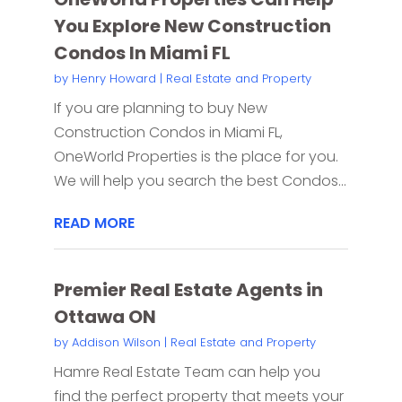
You Explore New Construction
Condos In Miami FL
by
Henry Howard
|
Real Estate and Property
If you are planning to buy New
Construction Condos in Miami FL,
OneWorld Properties is the place for you.
We will help you search the best Condos...
READ MORE
Premier Real Estate Agents in
Ottawa ON
by
Addison Wilson
|
Real Estate and Property
Hamre Real Estate Team can help you
find the perfect property that meets your