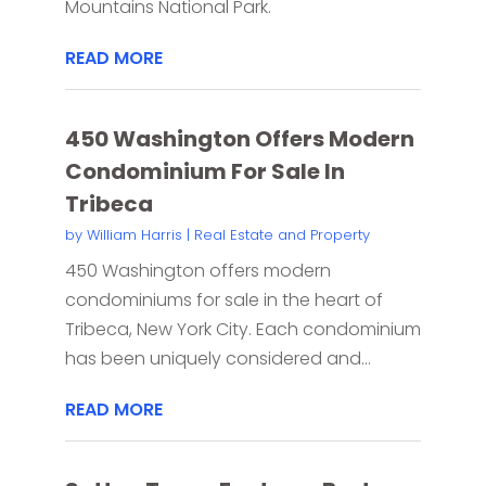
Mountains National Park.
READ MORE
450 Washington Offers Modern
Condominium For Sale In
Tribeca
by
William Harris
|
Real Estate and Property
450 Washington offers modern
condominiums for sale in the heart of
Tribeca, New York City. Each condominium
has been uniquely considered and...
READ MORE