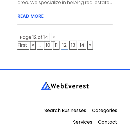
area. We specialize in helping real estate...
READ MORE
Page 12 of 14
«
First
«
...
10
11
12
13
14
»
Search Businesses
Categories
Services
Contact