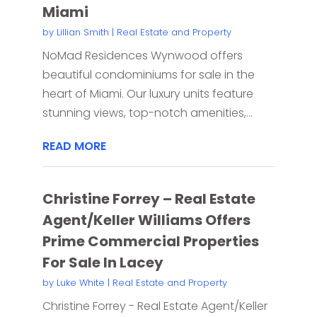
Miami
by
Lillian Smith
|
Real Estate and Property
NoMad Residences Wynwood offers
beautiful condominiums for sale in the
heart of Miami. Our luxury units feature
stunning views, top-notch amenities,...
READ MORE
Christine Forrey – Real Estate
Agent/Keller Williams Offers
Prime Commercial Properties
For Sale In Lacey
by
Luke White
|
Real Estate and Property
Christine Forrey - Real Estate Agent/Keller