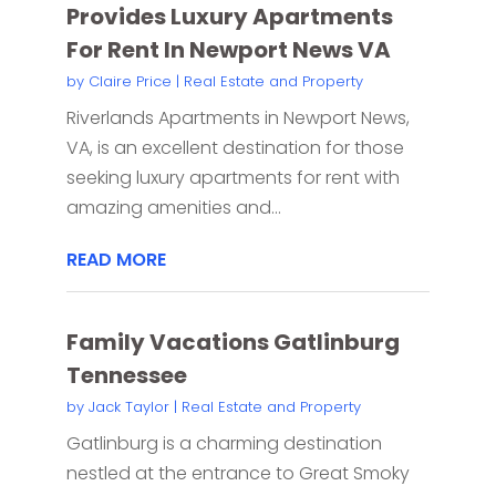
Provides Luxury Apartments
For Rent In Newport News VA
by
Claire Price
|
Real Estate and Property
Riverlands Apartments in Newport News,
VA, is an excellent destination for those
seeking luxury apartments for rent with
amazing amenities and...
READ MORE
Family Vacations Gatlinburg
Tennessee
by
Jack Taylor
|
Real Estate and Property
Gatlinburg is a charming destination
nestled at the entrance to Great Smoky