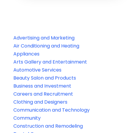
Advertising and Marketing
Air Conditioning and Heating
Appliances
Arts Gallery and Entertainment
Automotive Services
Beauty Salon and Products
Business and Investment
Careers and Recruitment
Clothing and Designers
Communication and Technology
Community
Construction and Remodeling