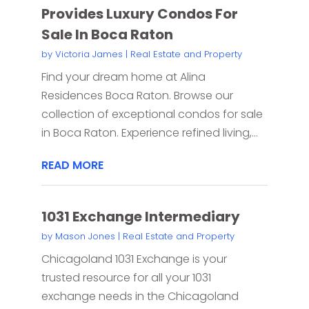
Provides Luxury Condos For
Sale In Boca Raton
by
Victoria James
|
Real Estate and Property
Find your dream home at Alina
Residences Boca Raton. Browse our
collection of exceptional condos for sale
in Boca Raton. Experience refined living,...
READ MORE
1031 Exchange Intermediary
by
Mason Jones
|
Real Estate and Property
Chicagoland 1031 Exchange is your
trusted resource for all your 1031
exchange needs in the Chicagoland