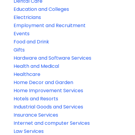
Dental Care
Education and Colleges
Electricians
Employment and Recruitment
Events
Food and Drink
Gifts
Hardware and Software Services
Health and Medical
Healthcare
Home Decor and Garden
Home Improvement Services
Hotels and Resorts
Industrial Goods and Services
Insurance Services
Internet and computer Services
Law Services