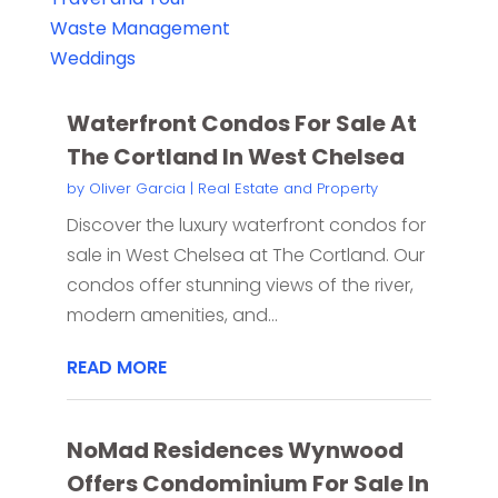
Waste Management
Weddings
Waterfront Condos For Sale At
The Cortland In West Chelsea
by
Oliver Garcia
|
Real Estate and Property
Discover the luxury waterfront condos for
sale in West Chelsea at The Cortland. Our
condos offer stunning views of the river,
modern amenities, and...
READ MORE
NoMad Residences Wynwood
Offers Condominium For Sale In