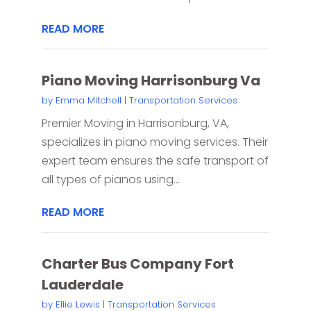
READ MORE
Piano Moving Harrisonburg Va
by
Emma Mitchell
|
Transportation Services
Premier Moving in Harrisonburg, VA,
specializes in piano moving services. Their
expert team ensures the safe transport of
all types of pianos using...
READ MORE
Charter Bus Company Fort
Lauderdale
by
Ellie Lewis
|
Transportation Services