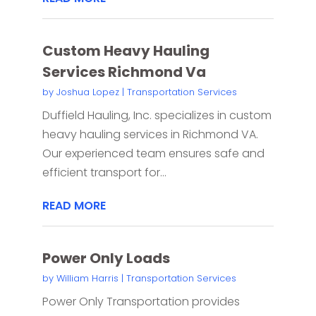
Custom Heavy Hauling
Services Richmond Va
by
Joshua Lopez
|
Transportation Services
Duffield Hauling, Inc. specializes in custom
heavy hauling services in Richmond VA.
Our experienced team ensures safe and
efficient transport for...
READ MORE
Power Only Loads
by
William Harris
|
Transportation Services
Power Only Transportation provides