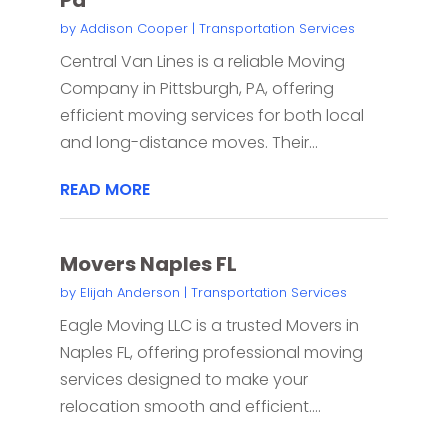
by
Addison Cooper
|
Transportation Services
Central Van Lines is a reliable Moving
Company in Pittsburgh, PA, offering
efficient moving services for both local
and long-distance moves. Their...
READ MORE
Movers Naples FL
by
Elijah Anderson
|
Transportation Services
Eagle Moving LLC is a trusted Movers in
Naples FL, offering professional moving
services designed to make your
relocation smooth and efficient....