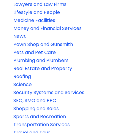
Lawyers and Law Firms
Lifestyle and People
Medicine Facilities
Money and Financial Services
News
Pawn Shop and Gunsmith
Pets and Pet Care
Plumbing and Plumbers
Real Estate and Property
Roofing
Science
Security Systems and Services
SEO, SMO and PPC
Shopping and Sales
Sports and Recreation
Transportation Services
Travel and Tour