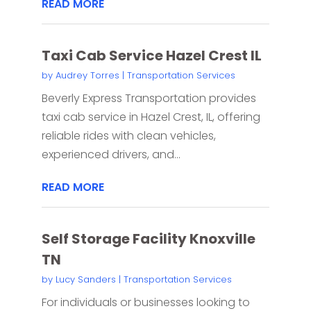
READ MORE
Taxi Cab Service Hazel Crest IL
by
Audrey Torres
|
Transportation Services
Beverly Express Transportation provides
taxi cab service in Hazel Crest, IL, offering
reliable rides with clean vehicles,
experienced drivers, and...
READ MORE
Self Storage Facility Knoxville
TN
by
Lucy Sanders
|
Transportation Services
For individuals or businesses looking to