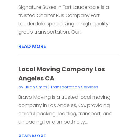
Signature Buses in Fort Lauderdale is a
trusted Charter Bus Company Fort
Lauderdale specializing in high quality
group transportation. Our...
READ MORE
Local Moving Company Los
Angeles CA
by
Lillian Smith
|
Transportation Services
Bravo Moving is a trusted local moving
company in Los Angeles, CA, providing
careful packing, loading, transport, and
unloading for a smooth city...
READ MORE