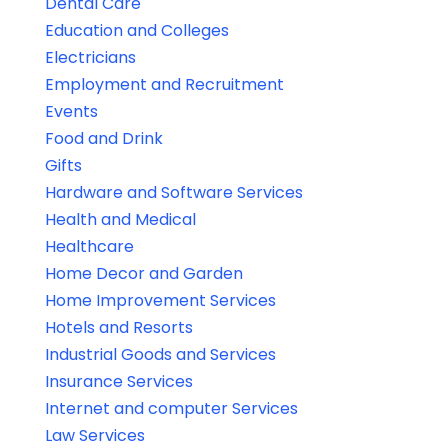
Dental Care
Education and Colleges
Electricians
Employment and Recruitment
Events
Food and Drink
Gifts
Hardware and Software Services
Health and Medical
Healthcare
Home Decor and Garden
Home Improvement Services
Hotels and Resorts
Industrial Goods and Services
Insurance Services
Internet and computer Services
Law Services