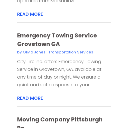
operates from Marshall MI...
READ MORE
Emergency Towing Service
Grovetown GA
by
Olivia Jones
|
Transportation Services
City Tire Inc. offers Emergency Towing
Service in Grovetown, GA, available at
any time of day or night. We ensure a
quick and safe response to your...
READ MORE
Moving Company Pittsburgh
Pa