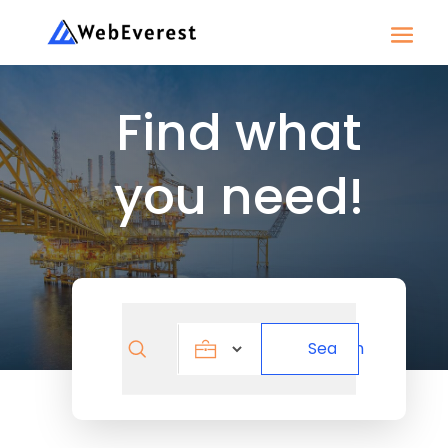
Find what
you need!
Search
Search
for