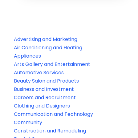
Advertising and Marketing
Air Conditioning and Heating
Appliances
Arts Gallery and Entertainment
Automotive Services
Beauty Salon and Products
Business and Investment
Careers and Recruitment
Clothing and Designers
Communication and Technology
Community
Construction and Remodeling