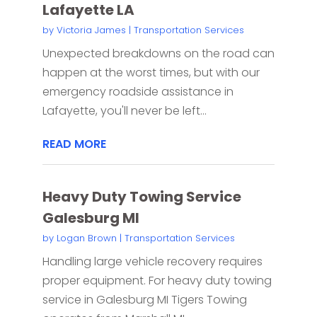
Lafayette LA
by
Victoria James
|
Transportation Services
Unexpected breakdowns on the road can
happen at the worst times, but with our
emergency roadside assistance in
Lafayette, you'll never be left...
READ MORE
Heavy Duty Towing Service
Galesburg MI
by
Logan Brown
|
Transportation Services
Handling large vehicle recovery requires
proper equipment. For heavy duty towing
service in Galesburg MI Tigers Towing