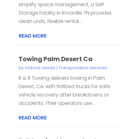
simplify space management, a Self
Storage Facility in Knoxville TN provides
clean units, flexible rental...
READ MORE
Towing Palm Desert Ca
by
Victoria James
|
Transportation Services
R & R Towing delivers towing in Palm
Desert, CA, with flatbed trucks for safe
vehicle recovery after breakdowns or
accidents. Their operators use...
READ MORE