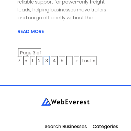
reliable support for power-only freight
loads, helping businesses move trailers
and cargo efficiently without the...
READ MORE
Page 3 of
7
«
1
2
3
4
5
...
»
Last »
Search Businesses
Categories