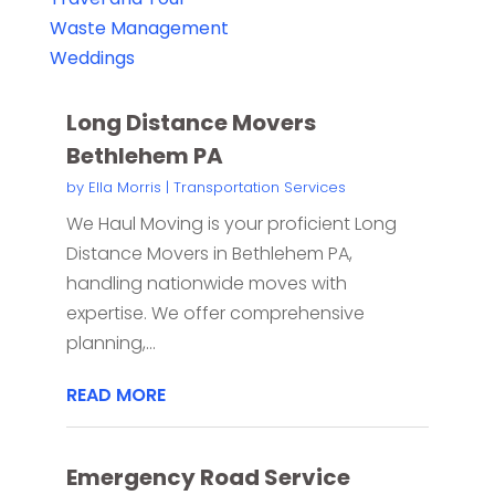
Waste Management
Weddings
Long Distance Movers
Bethlehem PA
by
Ella Morris
|
Transportation Services
We Haul Moving is your proficient Long
Distance Movers in Bethlehem PA,
handling nationwide moves with
expertise. We offer comprehensive
planning,...
READ MORE
Emergency Road Service