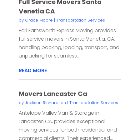
Full Service Movers Santa
Venetia CA
by
Grace Moore
|
Transportation Services
Earl Farnsworth Express Moving provides
full service movers in Santa Venetia, CA,
handling packing, loading, transport, and
unpacking for seamless...
READ MORE
Movers Lancaster Ca
by
Jackson Richardson
|
Transportation Services
Antelope Valley Van & Storage in
Lancaster, CA, provides exceptional
moving services for both residential and
commercial clients. Their experienced...