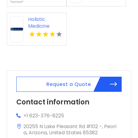
Holistic
Medicine
Knoxville Tn
Request a Quote
Contact information
+1 623-376-8225
20255 N Lake Pleasant Rd #102 -, Peori
a, Arizona, United States 85382