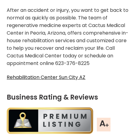
After an accident or injury, you want to get back to
normal as quickly as possible. The team of
regenerative medicine experts at Cactus Medical
Center in Peoria, Arizona, offers comprehensive in-
house rehabilitation services and customized care
to help you recover and reclaim your life. Call
Cactus Medical Center today or schedule an
appointment online 623-376-8225
Rehabilitation Center Sun City AZ
Business Rating & Reviews