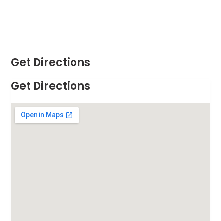
Get Directions
Get Directions