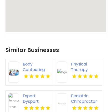
Similar Businesses
Body
Physical
Contouring
Therapy
Surgery
Pittsburgh PA
Dothan AL
Expert
Pediatric
Dysport
Chiropractor
Belmont MA
Sheboygan WI