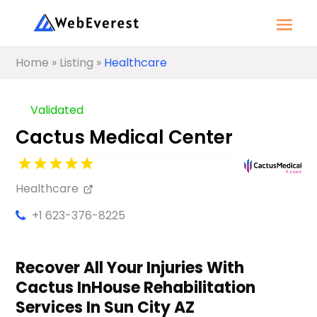
Home
»
Listing
»
Healthcare
Validated
Cactus Medical Center
Healthcare
+1 623-376-8225
Recover All Your Injuries With
Cactus InHouse Rehabilitation
Services In Sun City AZ