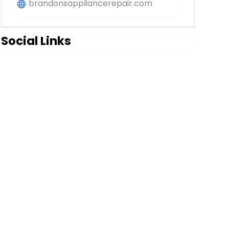
brandonsappliancerepair.com
Social Links