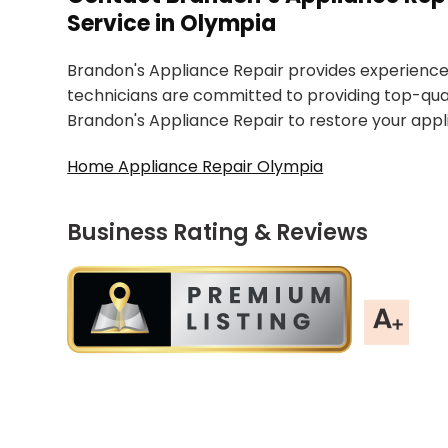
Service in Olympia
Brandon's Appliance Repair provides experienced
technicians are committed to providing top-qual
Brandon's Appliance Repair to restore your app
Home Appliance Repair Olympia
Business Rating & Reviews