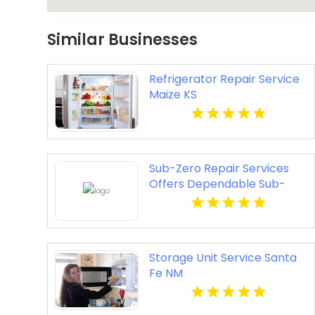
Similar Businesses
Refrigerator Repair Service
Maize KS
Sub-Zero Repair Services
Offers Dependable Sub-
Zero Refrigerator Service in
Sunny Isles Beach FL
Storage Unit Service Santa
Fe NM