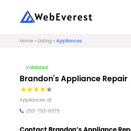
Home
»
Listing
»
Appliances
Validated
Brandon's Appliance Repair
Appliances
253-753-6375
Contact Brandon’s Appliance Repa