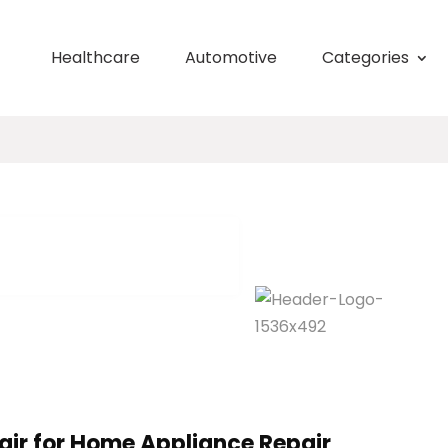
Healthcare
Automotive
Categories
ir for Home Appliance Repair