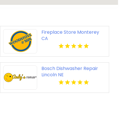
Fireplace Store Monterey
CA
Bosch Dishwasher Repair
Lincoln NE