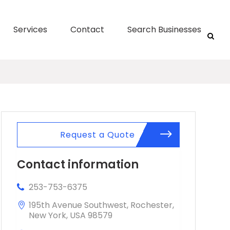
Services
Contact
Search Businesses
Request a Quote
Contact information
253-753-6375
195th Avenue Southwest, Rochester,
New York, USA 98579