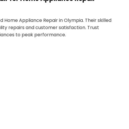
 Home Appliance Repair in Olympia. Their skilled
ity repairs and customer satisfaction. Trust
liances to peak performance.