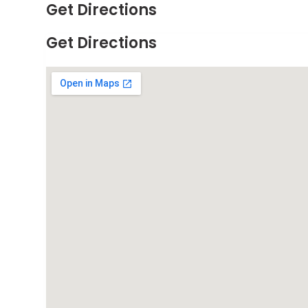
Get Directions
Get Directions