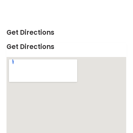
Get Directions
Get Directions