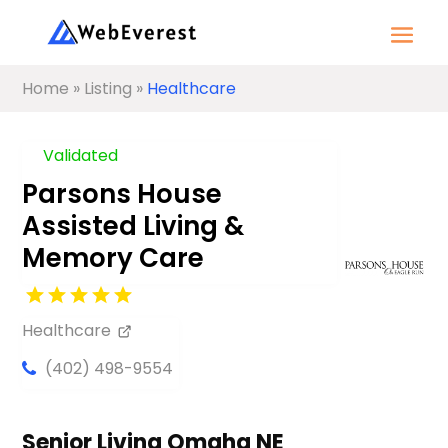
Home
»
Listing
»
Healthcare
Validated
Parsons House
Assisted Living &
Memory Care
Healthcare
(402) 498-9554
Senior Living Omaha NE