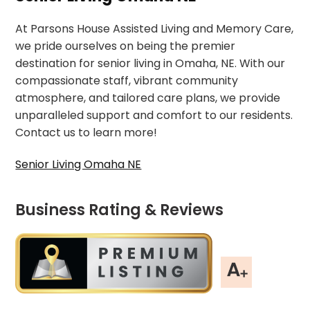
At Parsons House Assisted Living and Memory Care,
we pride ourselves on being the premier
destination for senior living in Omaha, NE. With our
compassionate staff, vibrant community
atmosphere, and tailored care plans, we provide
unparalleled support and comfort to our residents.
Contact us to learn more!
Senior Living Omaha NE
Business Rating & Reviews