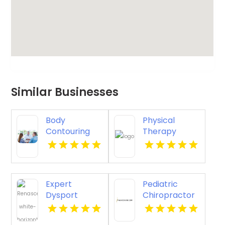
Similar Businesses
Body
Physical
Contouring
Therapy
Surgery
Pittsburgh PA
Dothan AL
Expert
Pediatric
Dysport
Chiropractor
Belmont MA
Sheboygan WI