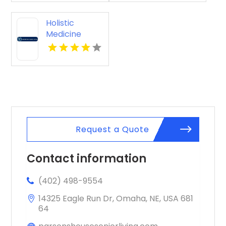
Holistic
Medicine
Knoxville Tn
Request a Quote
Contact information
(402) 498-9554
14325 Eagle Run Dr, Omaha, NE, USA 681
64