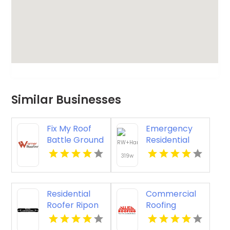
Similar Businesses
Fix My Roof
Emergency
Battle Ground
Residential
WA
Roofing
Contractor
Midlothian VA
Residential
Commercial
Roofer Ripon
Roofing
WI
Columbus Oh