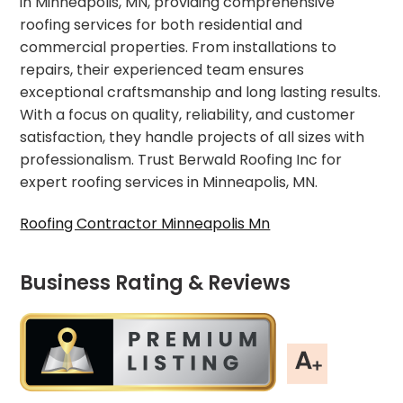
in Minneapolis, MN, providing comprehensive
roofing services for both residential and
commercial properties. From installations to
repairs, their experienced team ensures
exceptional craftsmanship and long lasting results.
With a focus on quality, reliability, and customer
satisfaction, they handle projects of all sizes with
professionalism. Trust Berwald Roofing Inc for
expert roofing services in Minneapolis, MN.
Roofing Contractor Minneapolis Mn
Business Rating & Reviews