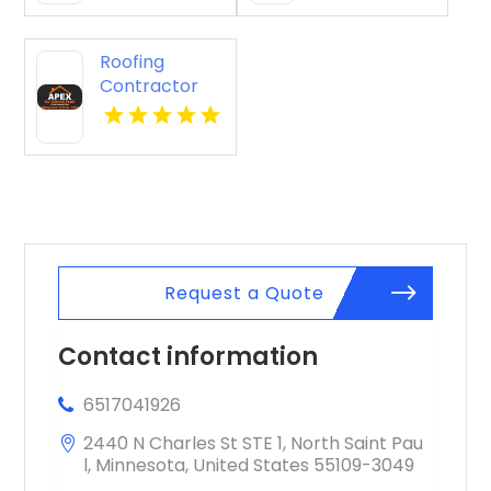
Roofing
Contractor
Cleveland OH
Request a Quote
Contact information
6517041926
2440 N Charles St STE 1, North Saint Pau
l, Minnesota, United States 55109-3049