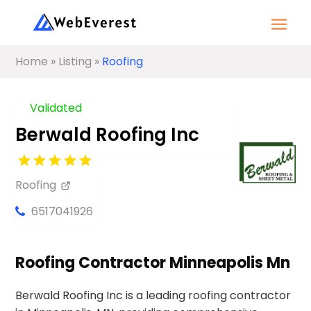
Home
»
Listing
»
Roofing
Validated
Berwald Roofing Inc
Roofing
6517041926
Roofing Contractor Minneapolis Mn
Berwald Roofing Inc is a leading roofing contractor