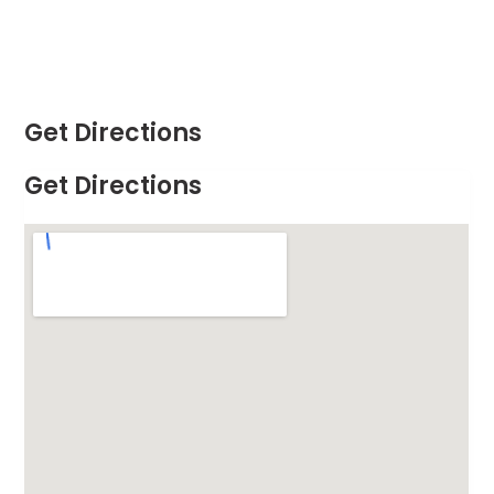
Get Directions
Get Directions