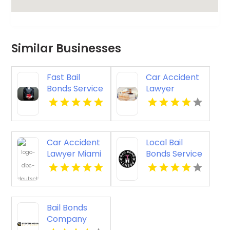
Similar Businesses
Fast Bail
Car Accident
Bonds Service
Lawyer
Longview TX
Torrance
Car Accident
Local Bail
Lawyer Miami
Bonds Service
FL
Middletown
DE
Bail Bonds
Company