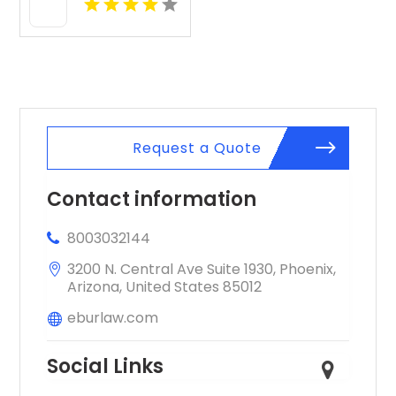
Irvine CA
Request a Quote
Contact information
8003032144
3200 N. Central Ave Suite 1930, Phoenix,
Arizona, United States 85012
eburlaw.com
Social Links