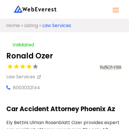
Home
»
Listing
»
Law Services
Validated
Ronald Ozer
Law Services
8003032144
Car Accident Attorney Phoenix Az
Ely Bettini Ulman Rosenblatt Ozer provides expert