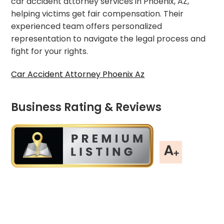
car accident attorney services in Phoenix, AZ,
helping victims get fair compensation. Their
experienced team offers personalized
representation to navigate the legal process and
fight for your rights.
Car Accident Attorney Phoenix Az
Business Rating & Reviews