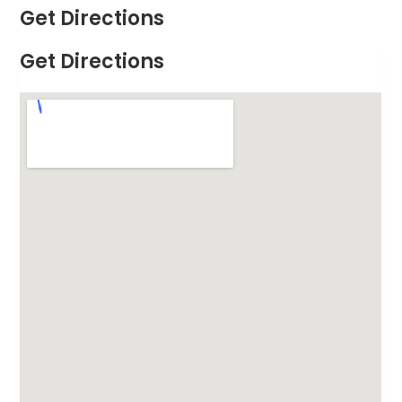
Get Directions
Get Directions