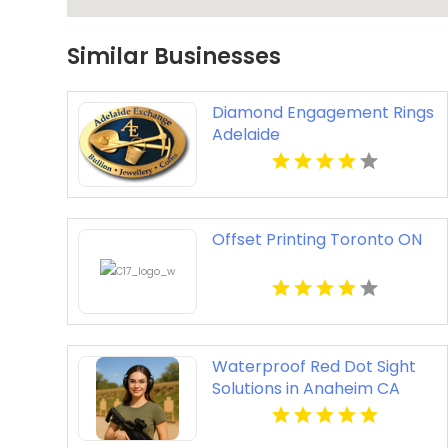
Similar Businesses
Diamond Engagement Rings
Adelaide
Offset Printing Toronto ON
Waterproof Red Dot Sight
Solutions in Anaheim CA