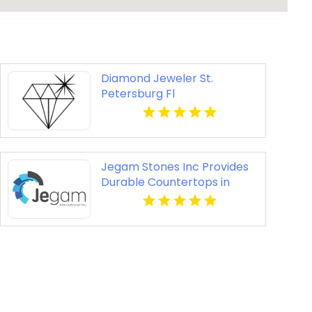
Diamond Jeweler St.
Petersburg Fl
Jegam Stones Inc Provides
Durable Countertops in
Miami, FL