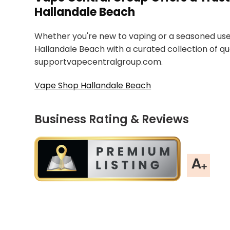
Hallandale Beach
Whether you're new to vaping or a seasoned use
Hallandale Beach with a curated collection of qu
supportvapecentralgroup.com.
Vape Shop Hallandale Beach
Business Rating & Reviews