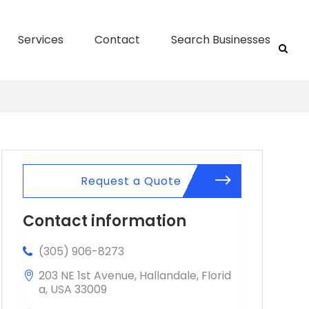
Services
Contact
Search Businesses
Request a Quote
Contact information
(305) 906-8273
203 NE 1st Avenue, Hallandale, Florid
a, USA 33009