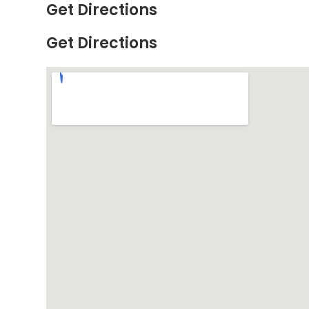
Get Directions
Get Directions