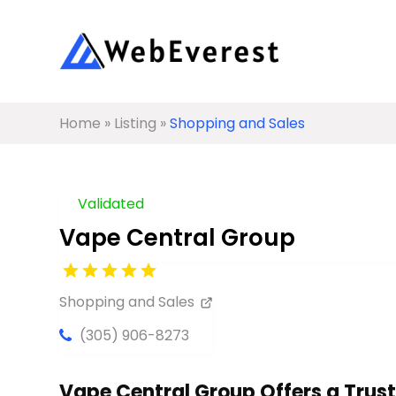
Home
»
Listing
»
Shopping and Sales
Validated
Vape Central Group
Shopping and Sales
(305) 906-8273
Vape Central Group Offers a Trus