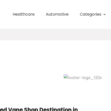
Healthcare
Automotive
Categories
ted Vape Shop Destination in