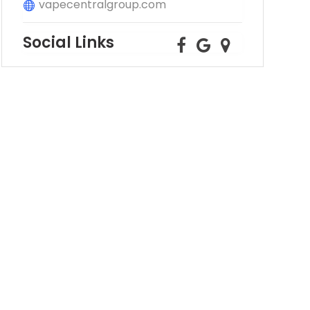
vapecentralgroup.com
Social Links