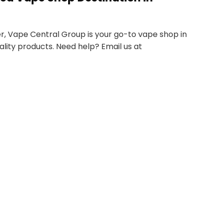
r, Vape Central Group is your go-to vape shop in
ality products. Need help? Email us at