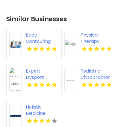
Similar Businesses
Body
Physical
Contouring
Therapy
Surgery
Pittsburgh PA
Dothan AL
Expert
Pediatric
Dysport
Chiropractor
Belmont MA
Sheboygan WI
Holistic
Medicine
Knoxville Tn