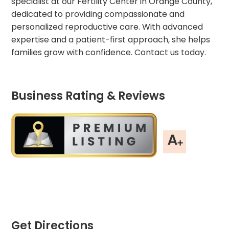
specialist at our Fertility Center in Orange County,
dedicated to providing compassionate and
personalized reproductive care. With advanced
expertise and a patient-first approach, she helps
families grow with confidence. Contact us today.
Business Rating & Reviews
Get Directions