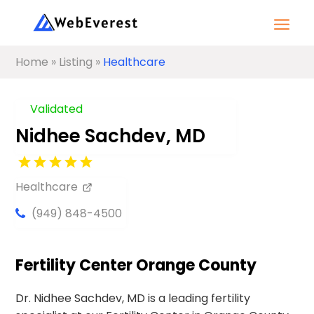
Home
»
Listing
»
Healthcare
Validated
Nidhee Sachdev, MD
Healthcare
(949) 848-4500
Fertility Center Orange County
Dr. Nidhee Sachdev, MD is a leading fertility