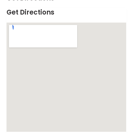
Get Directions