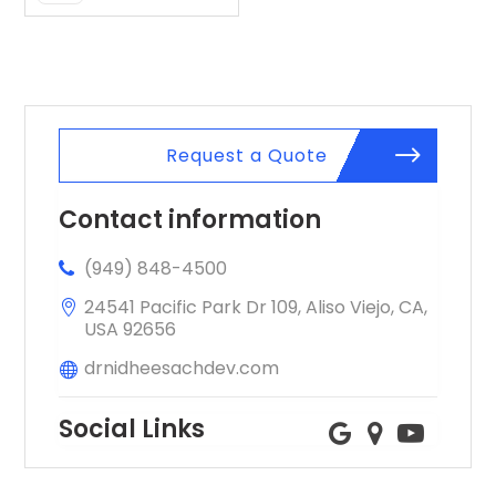
Request a Quote
Contact information
(949) 848-4500
24541 Pacific Park Dr 109, Aliso Viejo, CA,
USA 92656
drnidheesachdev.com
Social Links