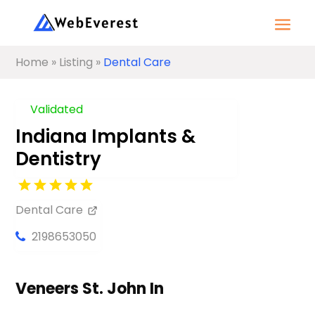
Home
»
Listing
»
Dental Care
Validated
Indiana Implants &
Dentistry
Dental Care
2198653050
Veneers St. John In