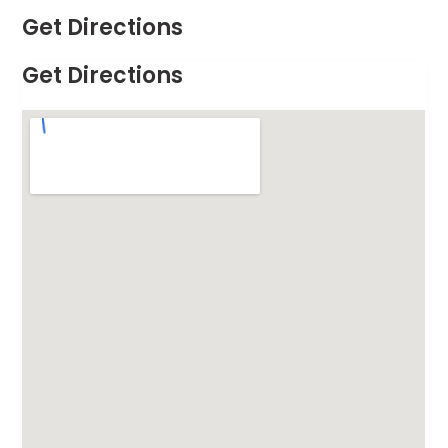
Get Directions
Get Directions