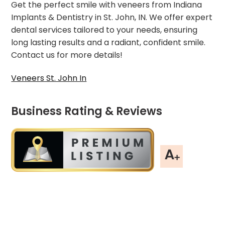
Get the perfect smile with veneers from Indiana
Implants & Dentistry in St. John, IN. We offer expert
dental services tailored to your needs, ensuring
long lasting results and a radiant, confident smile.
Contact us for more details!
Veneers St. John In
Business Rating & Reviews