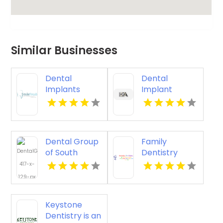
Similar Businesses
Dental
Dental
Implants
Implant
Rochester
Services
Hills MI
Kingston
Dental Group
Family
of South
Dentistry
Florida Miami
Richfield Mn
Springs
Provides
Quality Dental
Keystone
Crown in
Dentistry is an
Miami, FL