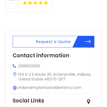
Expert
Cosmetic
Dentist in
Indianapolis,
IN
Request a Quote
Contact information
2198653050
124 E U S Route 30, Schererville, Indiana,
United States 46375-2117
indianaimplantsanddentistry.com
Social Links