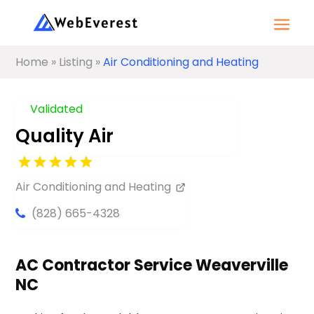
Home
»
Listing
»
Air Conditioning and Heating
Validated
Quality Air
Air Conditioning and Heating
(828) 665-4328
AC Contractor Service Weaverville
NC