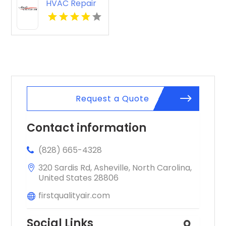
HVAC Repair
Bolivar MO
Request a Quote
Contact information
(828) 665-4328
320 Sardis Rd, Asheville, North Carolina,
United States 28806
firstqualityair.com
Social Links