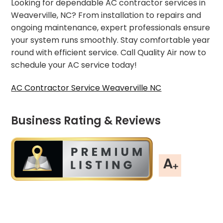
Looking for dependable AC contractor services in
Weaverville, NC? From installation to repairs and
ongoing maintenance, expert professionals ensure
your system runs smoothly. Stay comfortable year
round with efficient service. Call Quality Air now to
schedule your AC service today!
AC Contractor Service Weaverville NC
Business Rating & Reviews