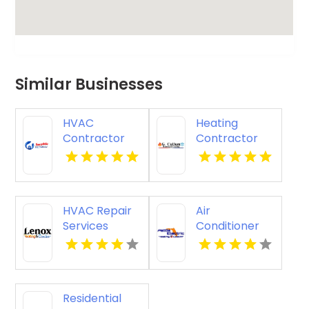
Similar Businesses
HVAC
Heating
Contractor
Contractor
Merritt Island
Bel Air MD
FL
HVAC Repair
Air
Services
Conditioner
Chillicothe OH
Repair
Zephyrhills FL
Residential