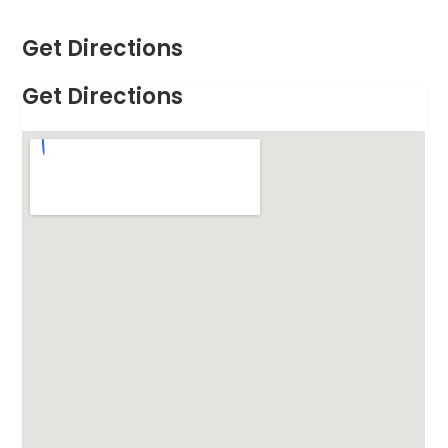
Get Directions
Get Directions