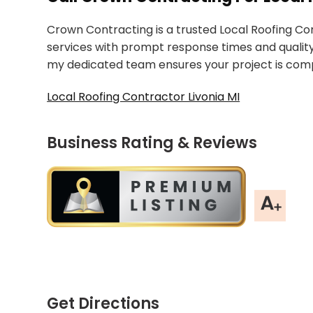
Crown Contracting is a trusted Local Roofing Cont
services with prompt response times and quality
my dedicated team ensures your project is compl
Local Roofing Contractor Livonia MI
Business Rating & Reviews
Get Directions