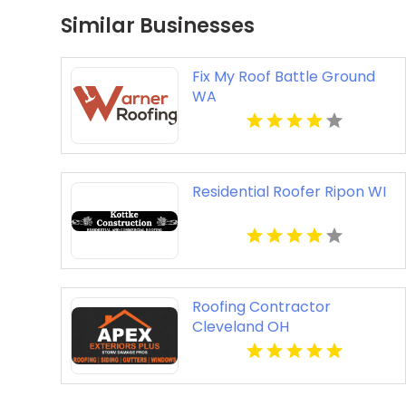
Similar Businesses
Fix My Roof Battle Ground
WA
Residential Roofer Ripon WI
Roofing Contractor
Cleveland OH