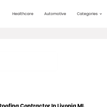
Healthcare
Automotive
Categories
oofing Contractor In Livonia MI.