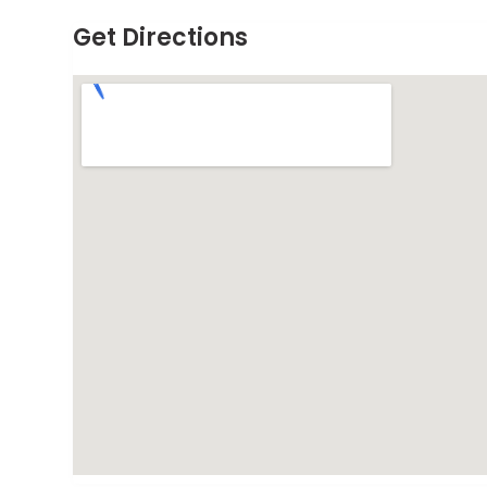
Get Directions