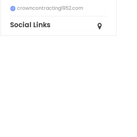
crowncontracting1952.com
Social Links