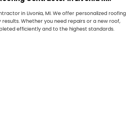
ractor in Livonia, MI. We offer personalized roofing
 results. Whether you need repairs or a new roof,
eted efficiently and to the highest standards.