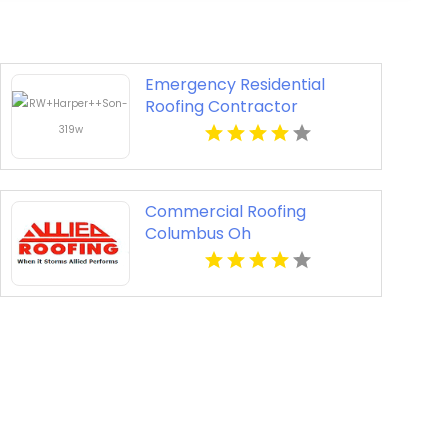
Emergency Residential
Roofing Contractor
Midlothian VA
Commercial Roofing
Columbus Oh