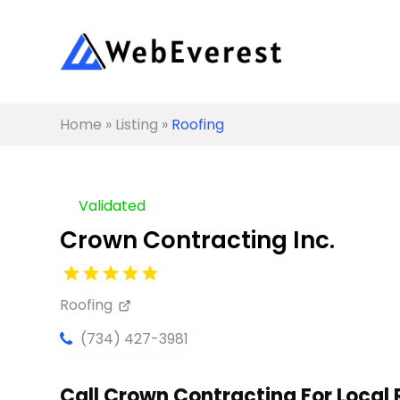
Home
»
Listing
»
Roofing
Validated
Crown Contracting Inc.
Roofing
(734) 427-3981
Call Crown Contracting For Local R