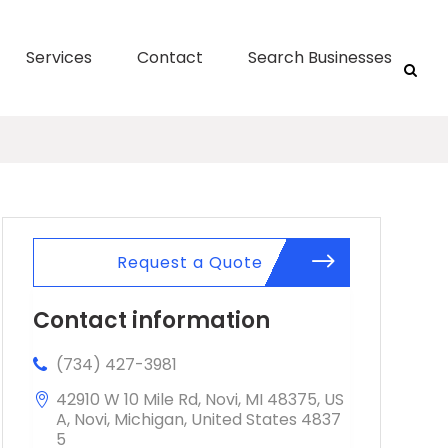
Services
Contact
Search Businesses
Request a Quote
Contact information
(734) 427-3981
42910 W 10 Mile Rd, Novi, MI 48375, US
A, Novi, Michigan, United States 4837
5