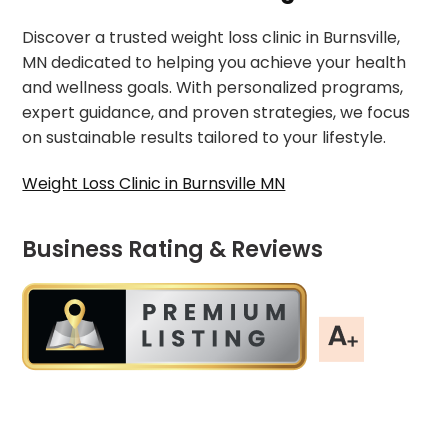
Discover a trusted weight loss clinic in Burnsville,
MN dedicated to helping you achieve your health
and wellness goals. With personalized programs,
expert guidance, and proven strategies, we focus
on sustainable results tailored to your lifestyle.
Weight Loss Clinic in Burnsville MN
Business Rating & Reviews