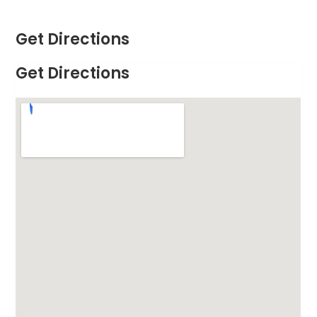
Get Directions
Get Directions