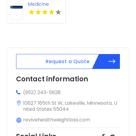
Medicine
Knoxville Tn
Request a Quote
Contact information
(952) 243-5628
10627 165th St W, Lakeville, Minnesota, U
nited States 55044
revivehealthweightloss.com