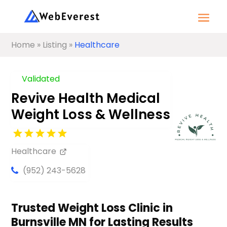
Home
»
Listing
»
Healthcare
Validated
Revive Health Medical
Weight Loss & Wellness
Healthcare
(952) 243-5628
Trusted Weight Loss Clinic in
Burnsville MN for Lasting Results