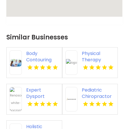
Similar Businesses
Body
Physical
Contouring
Therapy
Surgery
Pittsburgh PA
Dothan AL
Expert
Pediatric
Dysport
Chiropractor
Belmont MA
Sheboygan WI
Holistic