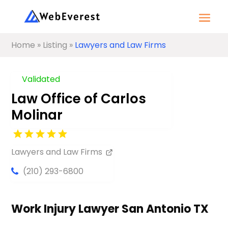
Home
»
Listing
»
Lawyers and Law Firms
Validated
Law Office of Carlos
Molinar
Lawyers and Law Firms
(210) 293-6800
Work Injury Lawyer San Antonio TX