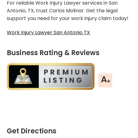
For reliable Work Injury Lawyer services in San
Antonio, TX, trust Carlos Molinar. Get the legal
support you need for your work injury claim today!
Work Injury Lawyer San Antonio TX
Business Rating & Reviews
Get Directions