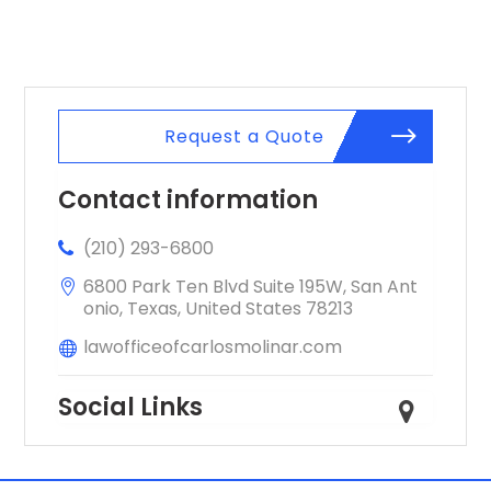
Springs CO
Request a Quote
Contact information
(210) 293-6800
6800 Park Ten Blvd Suite 195W, San Ant
onio, Texas, United States 78213
lawofficeofcarlosmolinar.com
Social Links