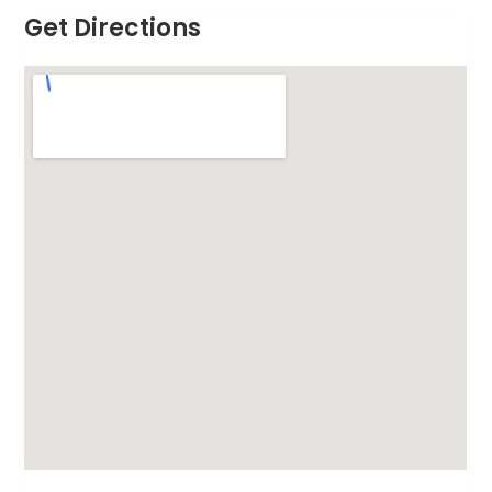
Get Directions