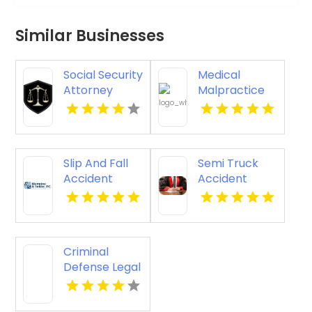
Similar Businesses
Social Security
Medical
Attorney
Malpractice
Kingsport TN
Injury
Attorney New
Orleans LA
Slip And Fall
Semi Truck
Accident
Accident
Attorney
Attorneys
Godfrey IL
Missoula MT
Criminal
Defense Legal
Services
Pagosa