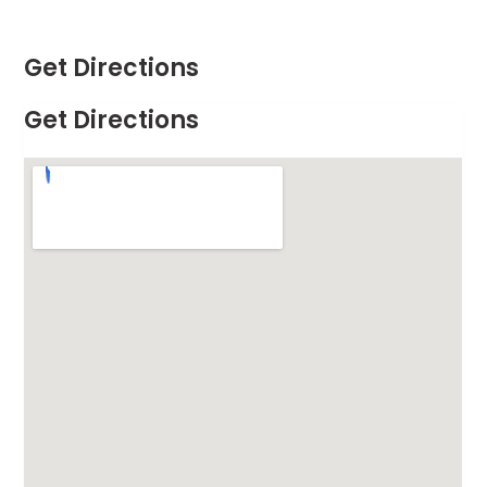
Get Directions
Get Directions