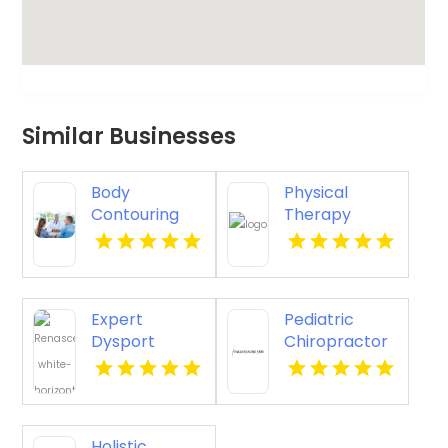
Similar Businesses
Body
Physical
Contouring
Therapy
Surgery
Pittsburgh PA
Dothan AL
Expert
Pediatric
Dysport
Chiropractor
Belmont MA
Sheboygan WI
Holistic