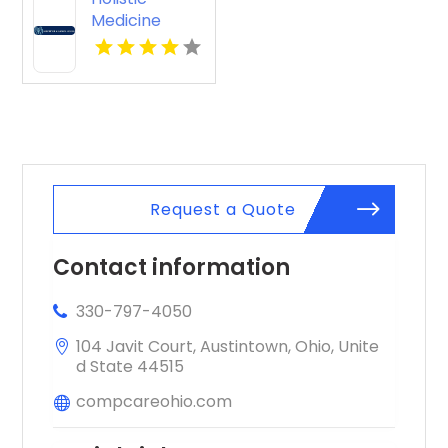
Medicine
Knoxville Tn
Request a Quote
Contact information
330-797-4050
104 Javit Court, Austintown, Ohio, Unite
d State 44515
compcareohio.com