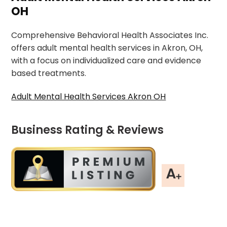
OH
Comprehensive Behavioral Health Associates Inc.
offers adult mental health services in Akron, OH,
with a focus on individualized care and evidence
based treatments.
Adult Mental Health Services Akron OH
Business Rating & Reviews