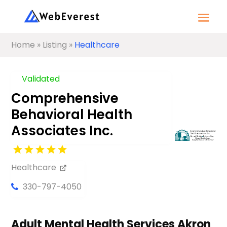
Home
»
Listing
»
Healthcare
Validated
Comprehensive
Behavioral Health
Associates Inc.
Healthcare
330-797-4050
Adult Mental Health Services Akron