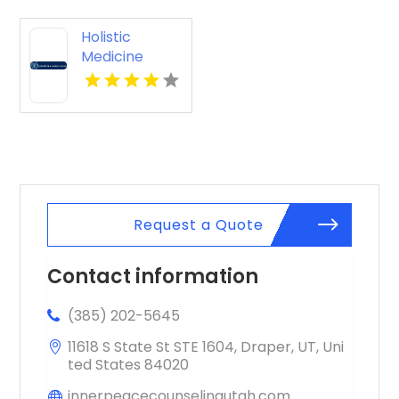
Holistic
Medicine
Knoxville Tn
Request a Quote
Contact information
(385) 202-5645
11618 S State St STE 1604, Draper, UT, Uni
ted States 84020
innerpeacecounselingutah.com