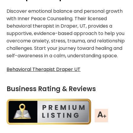
Discover emotional balance and personal growth
with Inner Peace Counseling. Their licensed
behavioral therapist in Draper, UT, provides a
supportive, evidence-based approach to help you
overcome anxiety, stress, trauma, and relationship
challenges. Start your journey toward healing and
self-awareness in a calm, understanding space.
Behavioral Therapist Draper UT
Business Rating & Reviews