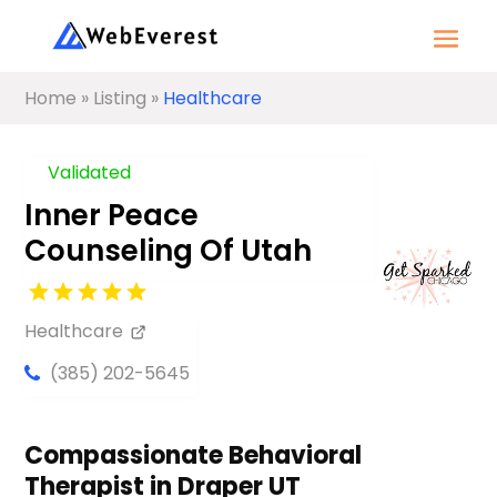
Home
»
Listing
»
Healthcare
Validated
Inner Peace
Counseling Of Utah
Healthcare
(385) 202-5645
Compassionate Behavioral
Therapist in Draper UT