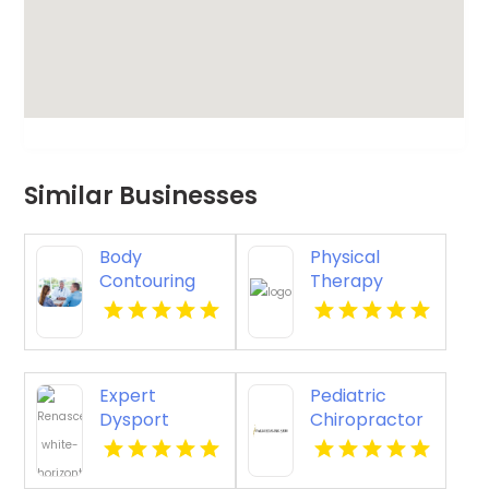
Similar Businesses
Body
Physical
Contouring
Therapy
Surgery
Pittsburgh PA
Dothan AL
Expert
Pediatric
Dysport
Chiropractor
Belmont MA
Sheboygan WI