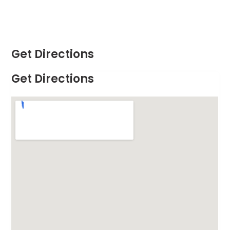
Get Directions
Get Directions