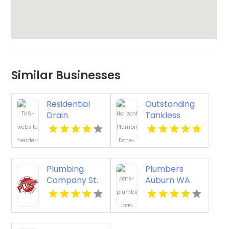
Similar Businesses
Residential
Outstanding
Drain
Tankless
Cleaning
Water Heater
Burbank CA
in Ventura CA
at Plumbing
Done Right
Plumbing
Plumbers
Company St.
Auburn WA
Petersburg FL