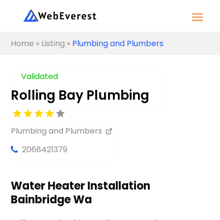
Home
»
Listing
»
Plumbing and Plumbers
Validated
Rolling Bay Plumbing
Plumbing and Plumbers
2068421379
Water Heater Installation
Bainbridge Wa