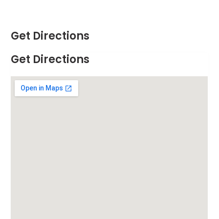
Get Directions
Get Directions