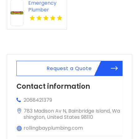
Emergency
Plumber
Burlingame
CA
Request a Quote
Contact information
2068421379
783 Madison Av N, Bainbridge Island, Wa
shington, United States 98110
rollingbayplumbing.com