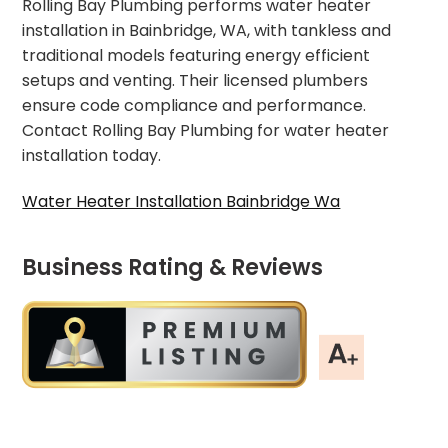
Rolling Bay Plumbing performs water heater
installation in Bainbridge, WA, with tankless and
traditional models featuring energy efficient
setups and venting. Their licensed plumbers
ensure code compliance and performance.
Contact Rolling Bay Plumbing for water heater
installation today.
Water Heater Installation Bainbridge Wa
Business Rating & Reviews