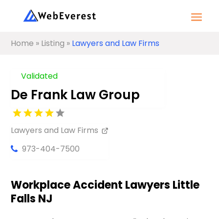
Home
»
Listing
»
Lawyers and Law Firms
Validated
De Frank Law Group
Lawyers and Law Firms
973-404-7500
Workplace Accident Lawyers Little
Falls NJ