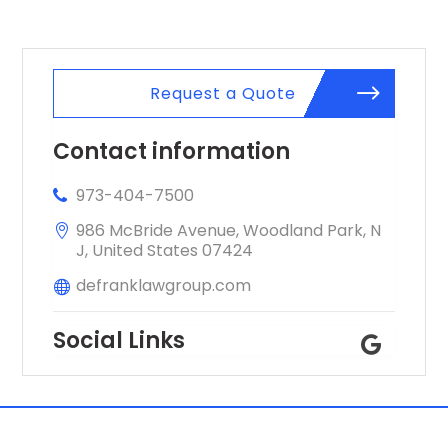
Request a Quote
Contact information
973-404-7500
986 McBride Avenue, Woodland Park, N
J, United States 07424
defranklawgroup.com
Social Links