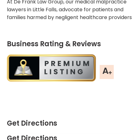
At De Frank Law Group, our medical malpractice
lawyers in Little Falls, advocate for patients and
families harmed by negligent healthcare providers
Business Rating & Reviews
Get Directions
Get Directions