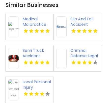
Similar Businesses
Medical
Slip And Fall
Malpractice
Accident
Injury
Attorney
Attorney New
Godfrey IL
Orleans LA
Semi Truck
Criminal
Accident
Defense Legal
Attorneys
Services
Missoula MT
Pagosa
Springs CO
Local Personal
Injury
Attorney
Joliet IL