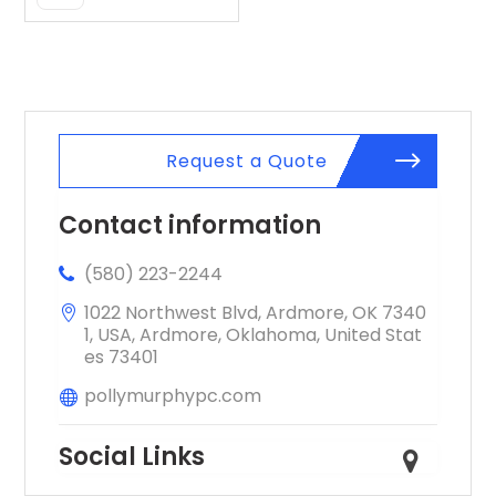
Pagosa
Springs CO
Request a Quote
Contact information
(580) 223-2244
1022 Northwest Blvd, Ardmore, OK 7340
1, USA, Ardmore, Oklahoma, United Stat
es 73401
pollymurphypc.com
Social Links