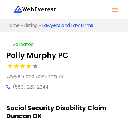
Home
»
Listing
»
Lawyers and Law Firms
Validated
Polly Murphy PC
Lawyers and Law Firms
(580) 223-2244
Social Security Disability Claim
Duncan OK