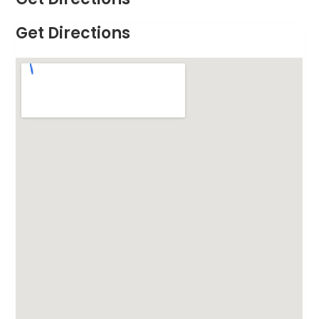
Get Directions