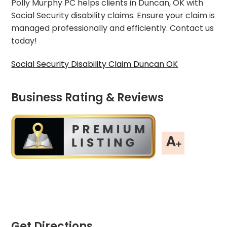
Polly Murphy PC helps clients in Duncan, OK with
Social Security disability claims. Ensure your claim is
managed professionally and efficiently. Contact us
today!
Social Security Disability Claim Duncan OK
Business Rating & Reviews
Get Directions