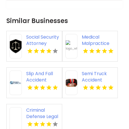
Similar Businesses
Social Security
Medical
Attorney
Malpractice
Kingsport TN
Injury
Attorney New
Orleans LA
Slip And Fall
Semi Truck
Accident
Accident
Attorney
Attorneys
Godfrey IL
Missoula MT
Criminal
Defense Legal
Services