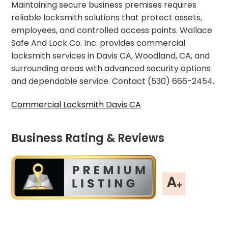
Maintaining secure business premises requires
reliable locksmith solutions that protect assets,
employees, and controlled access points. Wallace
Safe And Lock Co. Inc. provides commercial
locksmith services in Davis CA, Woodland, CA, and
surrounding areas with advanced security options
and dependable service. Contact (530) 666-2454.
Commercial Locksmith Davis CA
Business Rating & Reviews