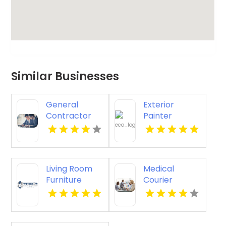
Similar Businesses
General
Exterior
Contractor
Painter
Company
Pakenham
Boca Raton FL
VIC
Living Room
Medical
Furniture
Courier
Store
Service
Groesbeck TX
Shreveport LA