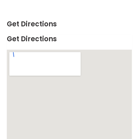
Get Directions
Get Directions