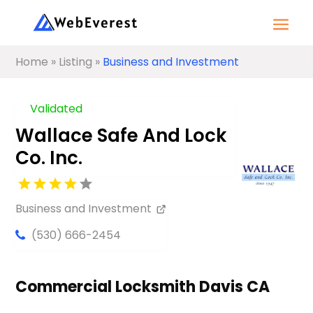
Home
»
Listing
»
Business and Investment
Validated
Wallace Safe And Lock
Co. Inc.
Business and Investment
(530) 666-2454
Commercial Locksmith Davis CA