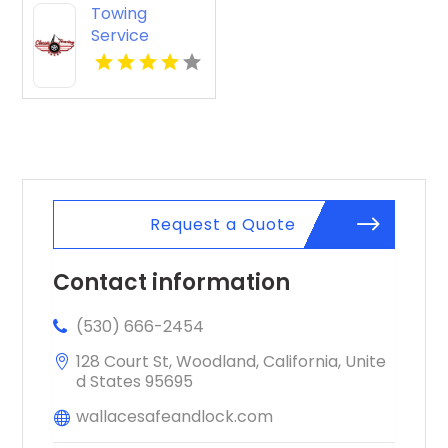
Towing
Service
Seaside OR
Request a Quote
Contact information
(530) 666-2454
128 Court St, Woodland, California, Unite
d States 95695
wallacesafeandlock.com