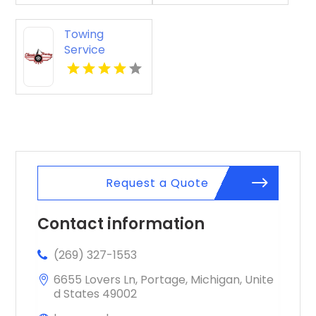
Towing
Service
Seaside OR
Request a Quote
Contact information
(269) 327-1553
6655 Lovers Ln, Portage, Michigan, Unite
d States 49002