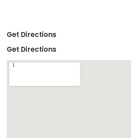
Get Directions
Get Directions