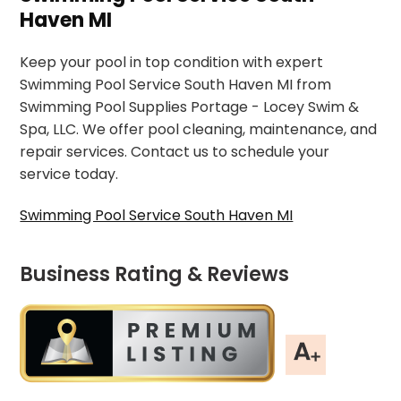
Haven MI
Keep your pool in top condition with expert
Swimming Pool Service South Haven MI from
Swimming Pool Supplies Portage - Locey Swim &
Spa, LLC. We offer pool cleaning, maintenance, and
repair services. Contact us to schedule your
service today.
Swimming Pool Service South Haven MI
Business Rating & Reviews