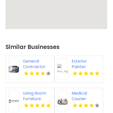
Similar Businesses
General
Exterior
Contractor
Painter
Company
Pakenham
Boca Raton FL
VIC
Living Room
Medical
Furniture
Courier
Store
Service
Groesbeck TX
Shreveport LA