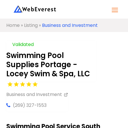
Home
»
Listing
»
Business and Investment
Validated
Swimming Pool
Supplies Portage -
Locey Swim & Spa, LLC
Business and Investment
(269) 327-1553
Swimming Pool Service South