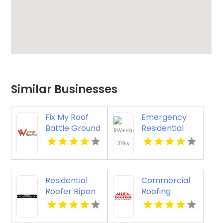
Similar Businesses
Fix My Roof
Emergency
Battle Ground
Residential
WA
Roofing
Contractor
Midlothian VA
Residential
Commercial
Roofer Ripon
Roofing
WI
Columbus Oh