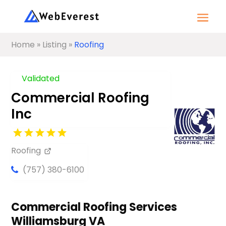
Home
»
Listing
»
Roofing
Validated
Commercial Roofing
Inc
Roofing
(757) 380-6100
Commercial Roofing Services
Williamsburg VA