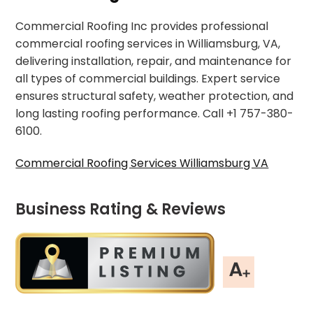
Commercial Roofing Inc provides professional
commercial roofing services in Williamsburg, VA,
delivering installation, repair, and maintenance for
all types of commercial buildings. Expert service
ensures structural safety, weather protection, and
long lasting roofing performance. Call +1 757-380-
6100.
Commercial Roofing Services Williamsburg VA
Business Rating & Reviews