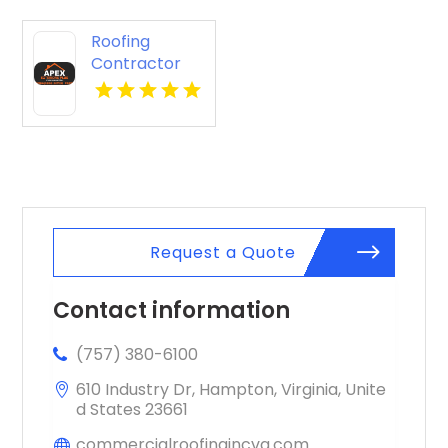
Roofing
Contractor
Cleveland OH
Request a Quote
Contact information
(757) 380-6100
610 Industry Dr, Hampton, Virginia, Unite
d States 23661
commercialroofingincva.com