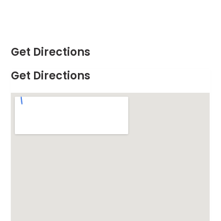
Get Directions
Get Directions