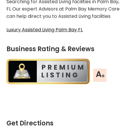
Searching for Assisted Living facilities in Palm Bay,
FL Our expert Advisors at Palm Bay Memory Care
can help direct you to Assisted Living facilities
Luxury Assisted Living Palm Bay FL
Business Rating & Reviews
Get Directions