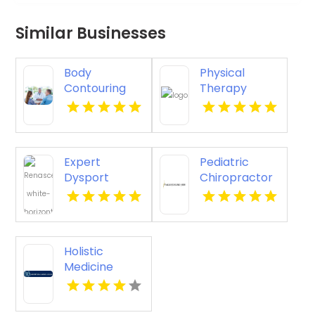
Similar Businesses
Body
Physical
Contouring
Therapy
Surgery
Pittsburgh PA
Dothan AL
Expert
Pediatric
Dysport
Chiropractor
Belmont MA
Sheboygan WI
Holistic
Medicine
Knoxville Tn