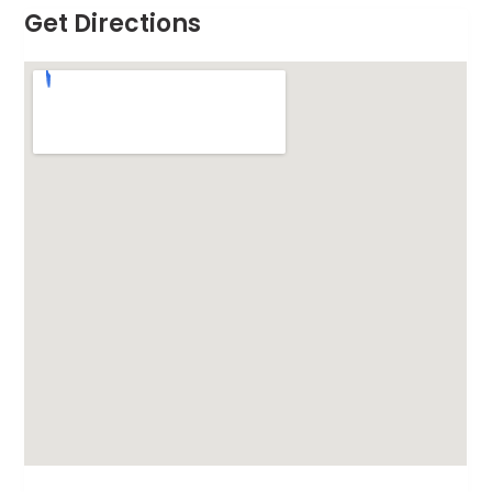
Get Directions