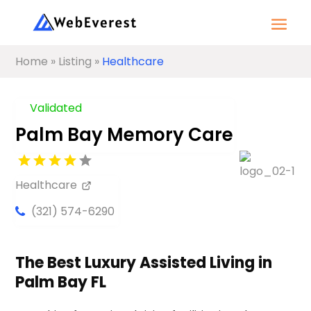
Home
»
Listing
»
Healthcare
Validated
Palm Bay Memory Care
Healthcare
(321) 574-6290
The Best Luxury Assisted Living in
Palm Bay FL