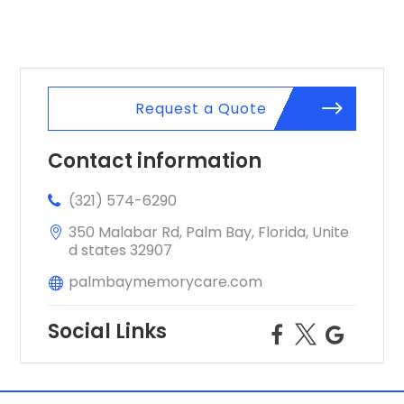
Request a Quote
Contact information
(321) 574-6290
350 Malabar Rd, Palm Bay, Florida, Unite
d states 32907
palmbaymemorycare.com
Social Links