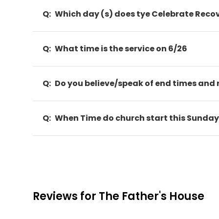
Q:
Which day (s) does tye Celebrate Reco
Q:
What time is the service on 6/26
Q:
Do you believe/speak of end times and 
Q:
When Time do church start this Sunda
Reviews for The Father's House