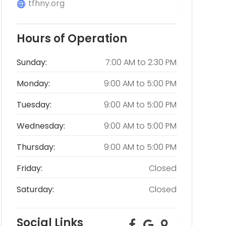
tfhny.org
Hours of Operation
Sunday:
7:00 AM
to
2:30 PM
Monday:
9:00 AM
to
5:00 PM
Tuesday:
9:00 AM
to
5:00 PM
Wednesday:
9:00 AM
to
5:00 PM
Thursday:
9:00 AM
to
5:00 PM
Friday:
Closed
Saturday:
Closed
Social Links