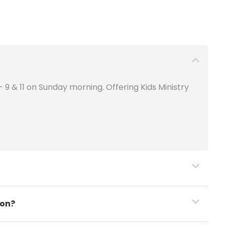
9 & 11 on Sunday morning. Offering Kids Ministry
son?