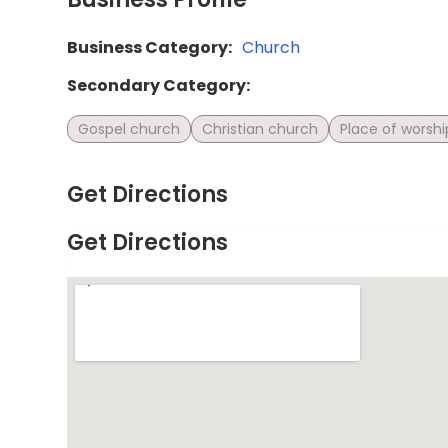
Business Category:
Church
Secondary Category:
Gospel church
Christian church
Place of worshi
Get Directions
Get Directions