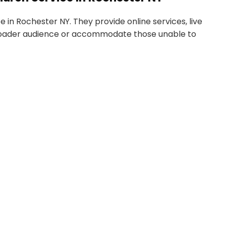
 in Rochester NY. They provide online services, live
roader audience or accommodate those unable to
 chart.