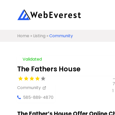
Home
»
Listing
»
Community
Validated
The Fathers House
Community
585-889-4870
The Father’s House Offer Online C