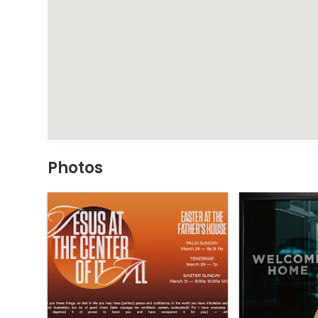
Photos