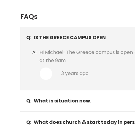
FAQs
Q:
IS THE GREECE CAMPUS OPEN
A:
Hi Michael! The Greece campus is open - 
at the 9am
3 years ago
Q:
What is situation now.
Q:
What does church ⛪ start today in per