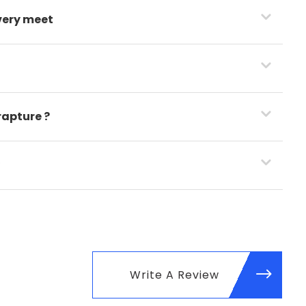
very meet
rapture ?
y
Write A Review