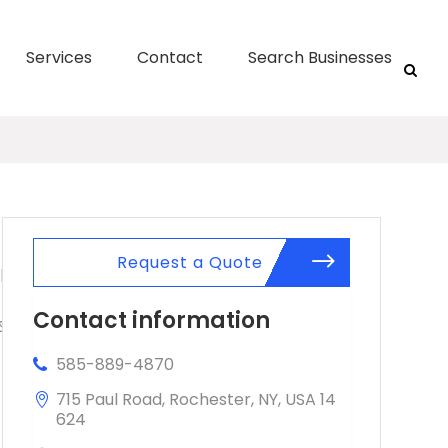
Services
Contact
Search Businesses
Request a Quote
Contact information
585-889-4870
715 Paul Road, Rochester, NY, USA 14
624