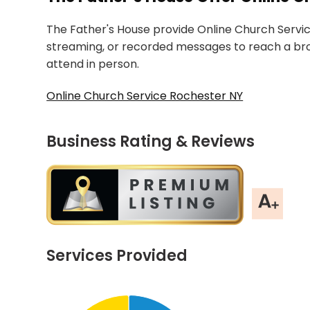
The Father's House provide Online Church Service
streaming, or recorded messages to reach a b
attend in person.
Online Church Service Rochester NY
Business Rating & Reviews
Services Provided
Chart
End of interactive