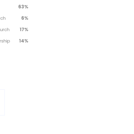
63%
rch
6%
hurch
17%
rship
14%