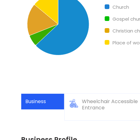
Pie chart with 4 slices.
Church
Gospel chu
Christian c
Place of wo
Business
Wheelchair Accessible
Entrance
Business Profile