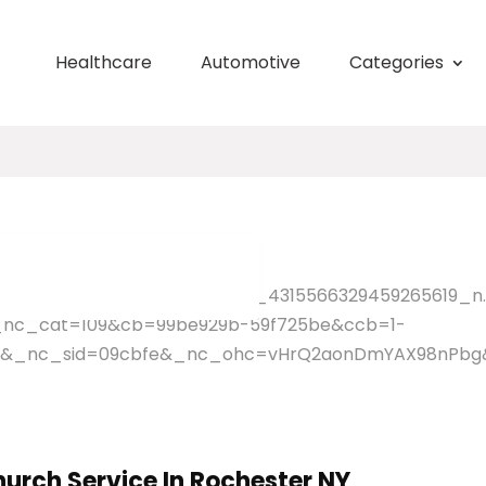
Healthcare
Automotive
Categories
hurch Service In Rochester NY