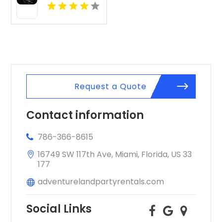
Event Planner
Request a Quote
Contact information
786-366-8615
16749 SW 117th Ave, Miami, Florida, US 33
177
adventurelandpartyrentals.com
Social Links