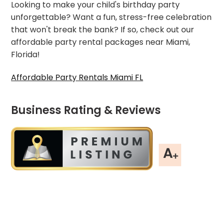
Looking to make your child's birthday party
unforgettable? Want a fun, stress-free celebration
that won't break the bank? If so, check out our
affordable party rental packages near Miami,
Florida!
Affordable Party Rentals Miami FL
Business Rating & Reviews