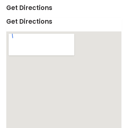
Get Directions
Get Directions