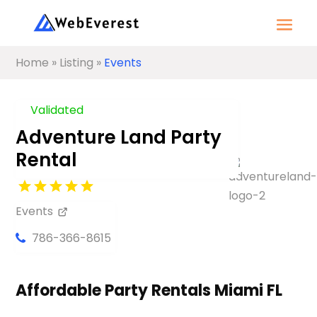
Home
»
Listing
»
Events
Validated
Adventure Land Party
Rental
Events
786-366-8615
Affordable Party Rentals Miami FL