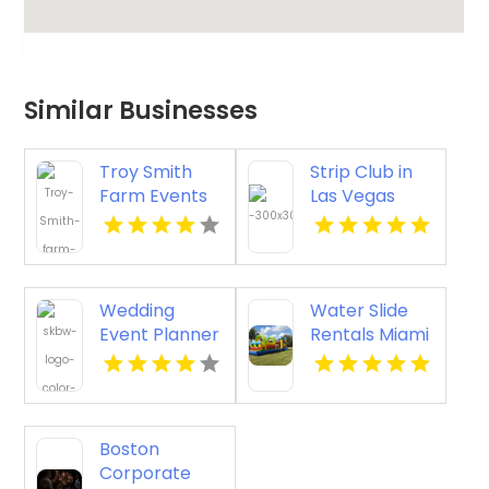
Similar Businesses
Troy Smith
Strip Club in
Farm Events
Las Vegas
Provides an
with VIP
Exceptional
Tables and
Party Venue in
Champagne
Athens GA
Rooms
Wedding
Water Slide
Event Planner
Rentals Miami
Waikoloa
Beach HI
Boston
Corporate