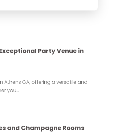
Exceptional Party Venue in
n Athens GA, offering a versatile and
er you...
ables and Champagne Rooms