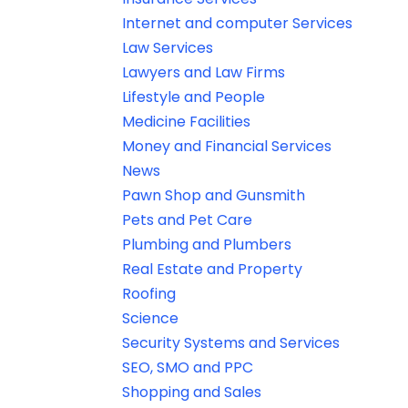
Internet and computer Services
Law Services
Lawyers and Law Firms
Lifestyle and People
Medicine Facilities
Money and Financial Services
News
Pawn Shop and Gunsmith
Pets and Pet Care
Plumbing and Plumbers
Real Estate and Property
Roofing
Science
Security Systems and Services
SEO, SMO and PPC
Shopping and Sales