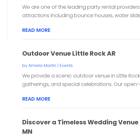
We are one of the leading party rental providers i
attractions including bounce houses, water slides
READ MORE
Outdoor Venue Little Rock AR
by
Amelia Martin
|
Events
We provide a scenic outdoor venue in Little Rock
gatherings, and special celebrations. Our open-ai
READ MORE
Discover a Timeless Wedding Venue i
MN