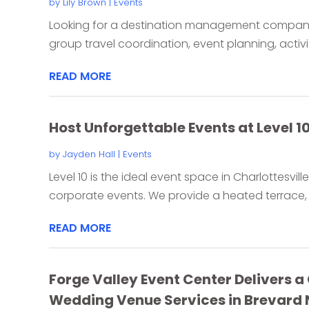
by
Lily Brown
|
Events
Looking for a destination management company 
group travel coordination, event planning, activiti
READ MORE
Host Unforgettable Events at Level 10
by
Jayden Hall
|
Events
Level 10 is the ideal event space in Charlottesvill
corporate events. We provide a heated terrace, 
READ MORE
Forge Valley Event Center Delivers 
Wedding Venue Services in Brevard