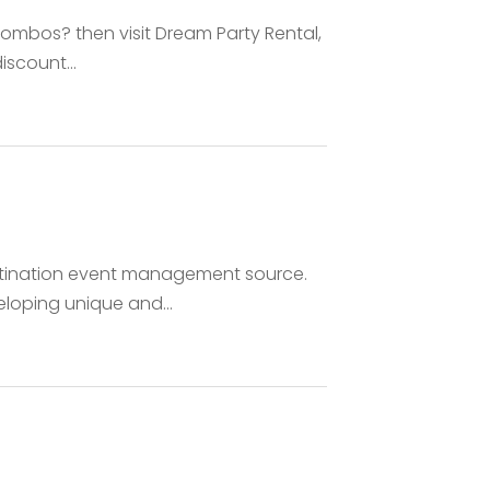
 combos? then visit Dream Party Rental,
iscount...
stination event management source.
oping unique and...