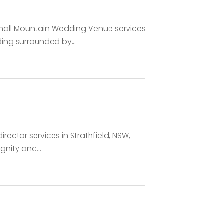
Small Mountain Wedding Venue services
ing surrounded by...
irector services in Strathfield, NSW,
gnity and...