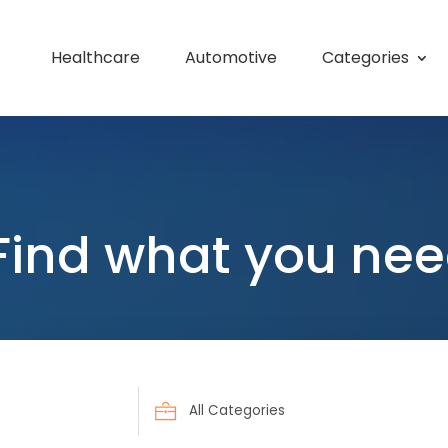
Healthcare
Automotive
Categories
Find what you nee
Search