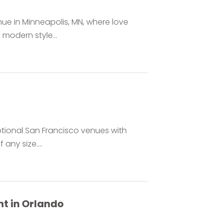
ue in Minneapolis, MN, where love
 modern style...
ptional San Francisco venues with
any size....
t in Orlando