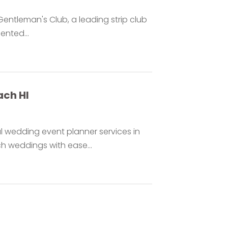
entleman's Club, a leading strip club
ented...
ach HI
 wedding event planner services in
h weddings with ease...