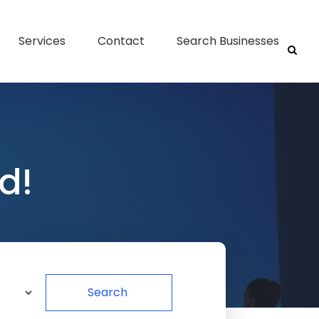
Services
Contact
Search Businesses
d!
Search