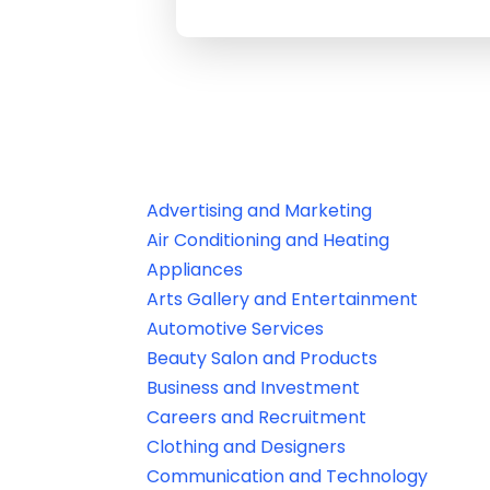
Advertising and Marketing
Air Conditioning and Heating
Appliances
Arts Gallery and Entertainment
Automotive Services
Beauty Salon and Products
Business and Investment
Careers and Recruitment
Clothing and Designers
Communication and Technology