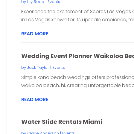
by
Lily Reed
|
Events
Experience the excitement of Scores Las Vegas G
in Las Vegas known for its upscale ambiance, tal
READ MORE
Wedding Event Planner Waikoloa Be
by
Jack Taylor
|
Events
Simple kona beach weddings offers professional
waikoloa beach, hi, creating unforgettable beac
READ MORE
Water Slide Rentals Miami
by
Claire Anderson
|
Events