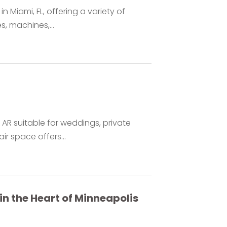
n Miami, FL, offering a variety of
, machines,...
 AR suitable for weddings, private
r space offers...
n the Heart of Minneapolis