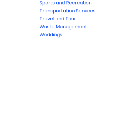
Sports and Recreation
Transportation Services
Travel and Tour
Waste Management
Weddings