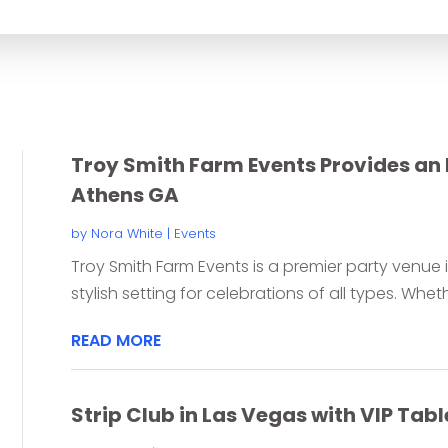
for
Troy Smith Farm Events Provides an 
Athens GA
by
Nora White
|
Events
Troy Smith Farm Events is a premier party venue i
stylish setting for celebrations of all types. Wheth
READ MORE
Strip Club in Las Vegas with VIP T