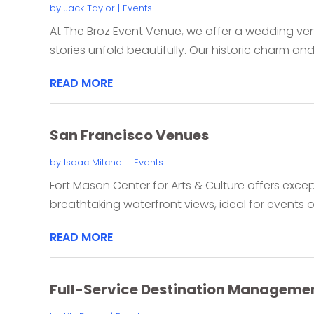
by
Jack Taylor
|
Events
At The Broz Event Venue, we offer a wedding ven
stories unfold beautifully. Our historic charm and
READ MORE
San Francisco Venues
by
Isaac Mitchell
|
Events
Fort Mason Center for Arts & Culture offers exce
breathtaking waterfront views, ideal for events of 
READ MORE
Full-Service Destination Managemen