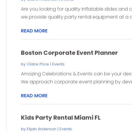
Are you looking for quality inflatable slides and
we provide quality party rental equipment at a d
READ MORE
Boston Corporate Event Planner
by
Claire Price
|
Events
Amazing Celebrations & Events can be your de
We approach corporate event planning by devel
READ MORE
Kids Party Rental Miami FL
by
Elijah Anderson
|
Events