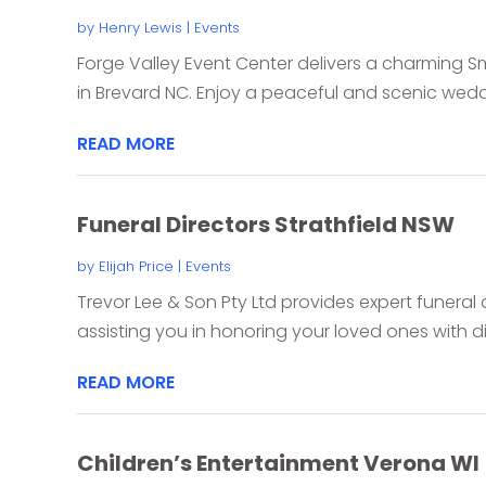
by
Henry Lewis
|
Events
Forge Valley Event Center delivers a charming 
in Brevard NC. Enjoy a peaceful and scenic wedd
READ MORE
Funeral Directors Strathfield NSW
by
Elijah Price
|
Events
Trevor Lee & Son Pty Ltd provides expert funeral d
assisting you in honoring your loved ones with di
READ MORE
Children’s Entertainment Verona WI