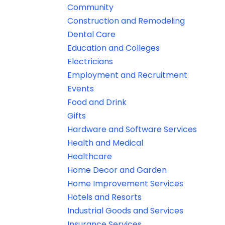
Community
Construction and Remodeling
Dental Care
Education and Colleges
Electricians
Employment and Recruitment
Events
Food and Drink
Gifts
Hardware and Software Services
Health and Medical
Healthcare
Home Decor and Garden
Home Improvement Services
Hotels and Resorts
Industrial Goods and Services
Insurance Services