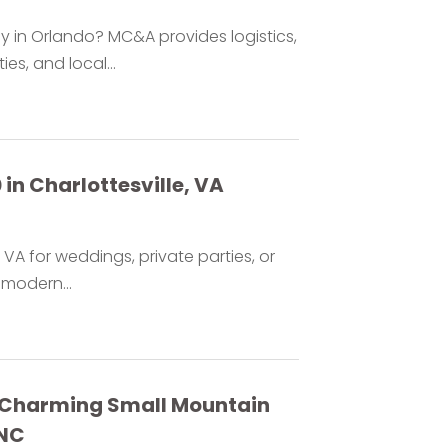
in Orlando? MC&A provides logistics,
es, and local...
 in Charlottesville, VA
e VA for weddings, private parties, or
modern...
a Charming Small Mountain
 NC