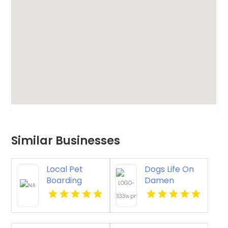
Similar Businesses
Local Pet
Dogs Life On
Boarding
Damen
Oswego IL
Provides
Engaging Pet
Daycare
Chicago IL