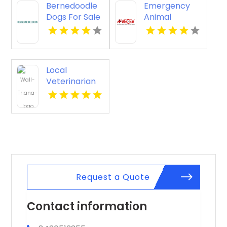
Bernedoodle
Emergency
Dogs For Sale
Animal
Star ID
Hospital Port
Orange FL
Local
Veterinarian
Services
Madison AL
Request a Quote
Contact information