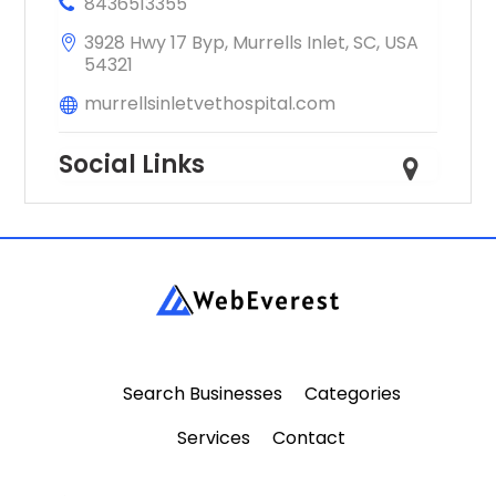
8436513355
3928 Hwy 17 Byp, Murrells Inlet, SC, USA
54321
murrellsinletvethospital.com
Social Links
Search Businesses
Categories
Services
Contact