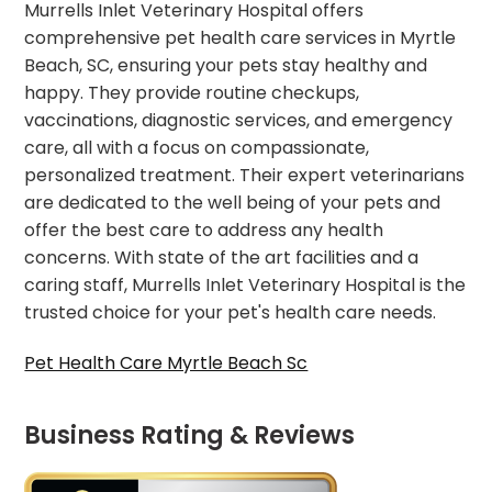
Murrells Inlet Veterinary Hospital offers
comprehensive pet health care services in Myrtle
Beach, SC, ensuring your pets stay healthy and
happy. They provide routine checkups,
vaccinations, diagnostic services, and emergency
care, all with a focus on compassionate,
personalized treatment. Their expert veterinarians
are dedicated to the well being of your pets and
offer the best care to address any health
concerns. With state of the art facilities and a
caring staff, Murrells Inlet Veterinary Hospital is the
trusted choice for your pet's health care needs.
Pet Health Care Myrtle Beach Sc
Business Rating & Reviews