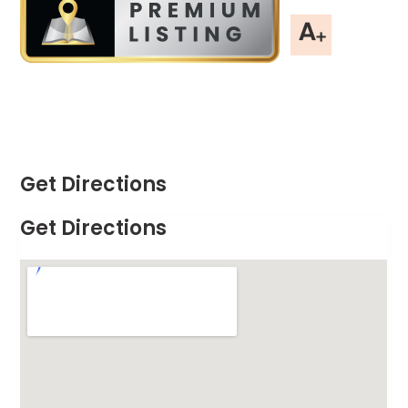
Get Directions
Get Directions