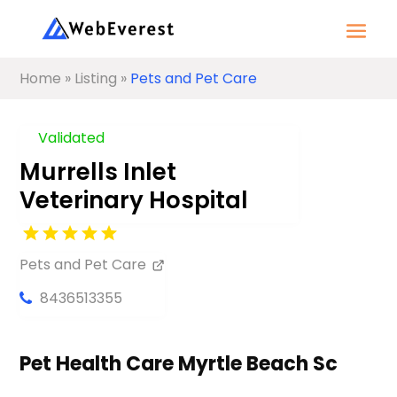
Home
»
Listing
»
Pets and Pet Care
Validated
Murrells Inlet
Veterinary Hospital
Pets and Pet Care
8436513355
Pet Health Care Myrtle Beach Sc