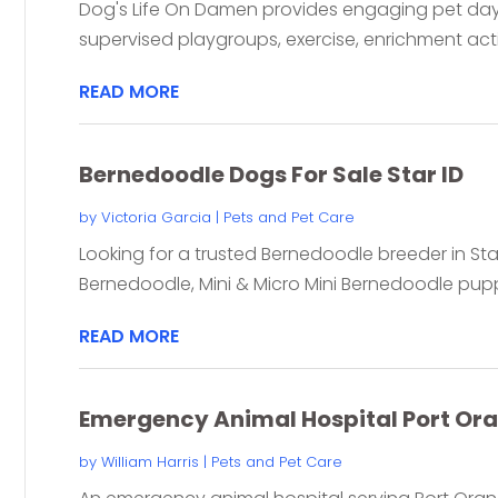
Dog's Life On Damen provides engaging pet day
supervised playgroups, exercise, enrichment activ
READ MORE
Bernedoodle Dogs For Sale Star ID
by
Victoria Garcia
|
Pets and Pet Care
Looking for a trusted Bernedoodle breeder in St
Bernedoodle, Mini & Micro Mini Bernedoodle puppi
READ MORE
Emergency Animal Hospital Port Ora
by
William Harris
|
Pets and Pet Care