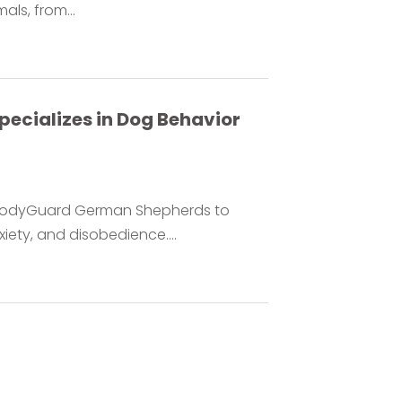
ls, from...
cializes in Dog Behavior
y BodyGuard German Shepherds to
ety, and disobedience....