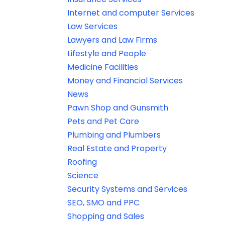
Internet and computer Services
Law Services
Lawyers and Law Firms
Lifestyle and People
Medicine Facilities
Money and Financial Services
News
Pawn Shop and Gunsmith
Pets and Pet Care
Plumbing and Plumbers
Real Estate and Property
Roofing
Science
Security Systems and Services
SEO, SMO and PPC
Shopping and Sales