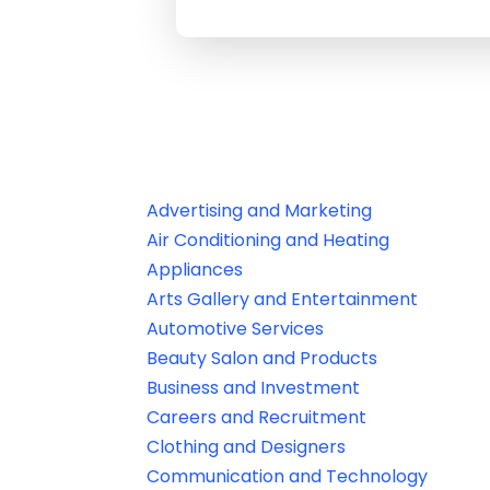
Advertising and Marketing
Air Conditioning and Heating
Appliances
Arts Gallery and Entertainment
Automotive Services
Beauty Salon and Products
Business and Investment
Careers and Recruitment
Clothing and Designers
Communication and Technology