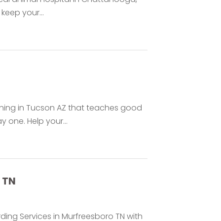
 keep your...
ining in Tucson AZ that teaches good
y one. Help your...
 TN
ing Services in Murfreesboro TN with