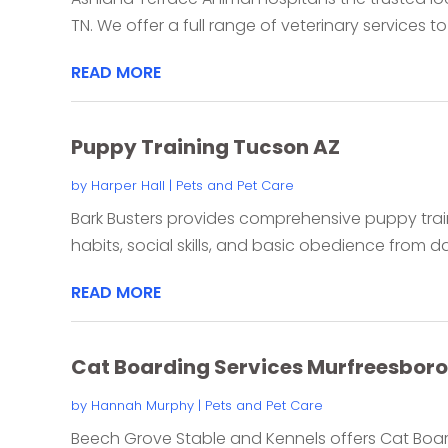
TN. We offer a full range of veterinary services to
READ MORE
Puppy Training Tucson AZ
by
Harper Hall
|
Pets and Pet Care
Bark Busters provides comprehensive puppy tra
habits, social skills, and basic obedience from da
READ MORE
Cat Boarding Services Murfreesboro
by
Hannah Murphy
|
Pets and Pet Care
Beech Grove Stable and Kennels offers Cat Board