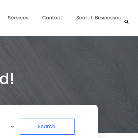
Services
Contact
Search Businesses
d!
Search