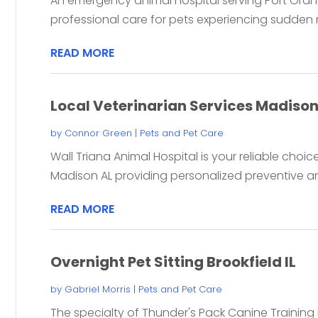
An emergency animal hospital serving Port Ora
professional care for pets experiencing sudden me
READ MORE
Local Veterinarian Services Madison
by
Connor Green
|
Pets and Pet Care
Wall Triana Animal Hospital is your reliable choice
Madison AL providing personalized preventive an
READ MORE
Overnight Pet Sitting Brookfield IL
by
Gabriel Morris
|
Pets and Pet Care
The specialty of Thunder's Pack Canine Training in 