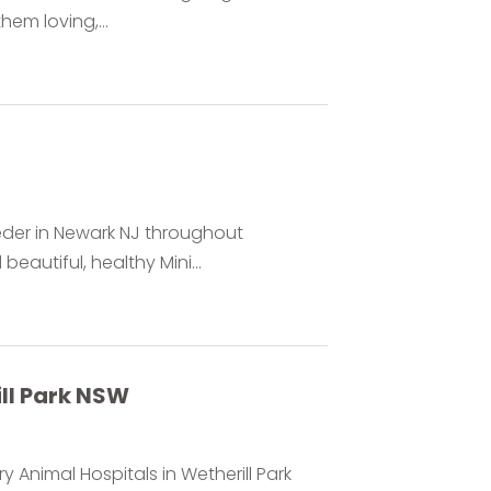
em loving,...
eder in Newark NJ throughout
autiful, healthy Mini...
ll Park NSW
y Animal Hospitals in Wetherill Park