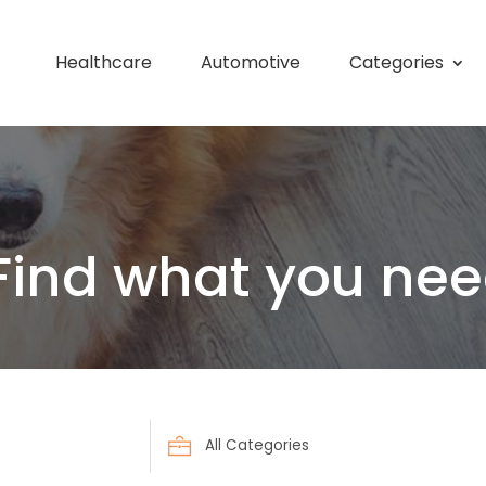
Healthcare
Automotive
Categories
Find what you nee
Search