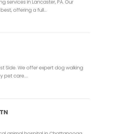
 services in Lancaster, PA. Our
st, offering a full...
ast Side. We offer expert dog walking
pet care....
 TN
ocal animal hospital in Chattanooga,