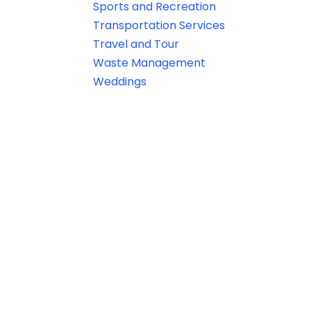
Sports and Recreation
Transportation Services
Travel and Tour
Waste Management
Weddings