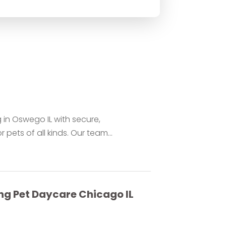
 in Oswego IL with secure,
ets of all kinds. Our team...
ng Pet Daycare Chicago IL