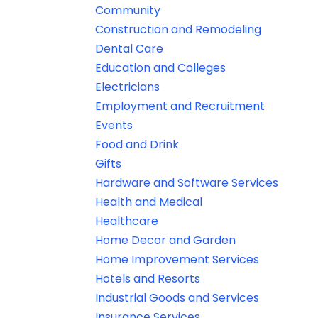
Community
Construction and Remodeling
Dental Care
Education and Colleges
Electricians
Employment and Recruitment
Events
Food and Drink
Gifts
Hardware and Software Services
Health and Medical
Healthcare
Home Decor and Garden
Home Improvement Services
Hotels and Resorts
Industrial Goods and Services
Insurance Services