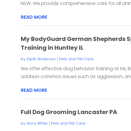
NSW. We provide comprehensive care for all anima
READ MORE
My BodyGuard German Shepherds Spe
Training in Huntley IL
by
Elijah Anderson
|
Pets and Pet Care
We offer effective dog behavior training at M
address common issues such as aggression, anxi
READ MORE
Full Dog Grooming Lancaster PA
by
Nora White
|
Pets and Pet Care