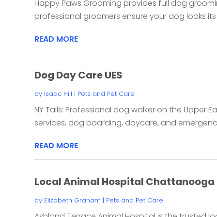
Happy Paws Grooming provides full dog grooming
professional groomers ensure your dog looks its be
READ MORE
Dog Day Care UES
by
Isaac Hill
|
Pets and Pet Care
NY Tails: Professional dog walker on the Upper E
services, dog boarding, daycare, and emergency 
READ MORE
Local Animal Hospital Chattanooga
by
Elizabeth Graham
|
Pets and Pet Care
Ashland Terrace Animal Hospital is the trusted l