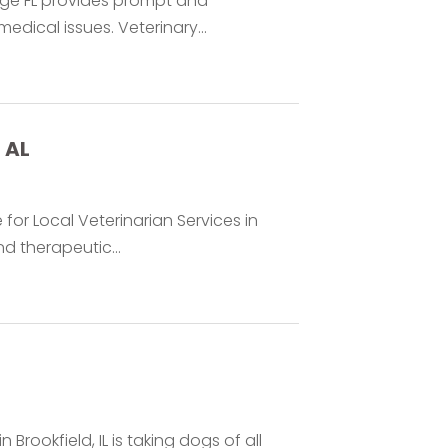
nge FL provides prompt and
dical issues. Veterinary...
 AL
 for Local Veterinarian Services in
d therapeutic...
Brookfield, IL is taking dogs of all