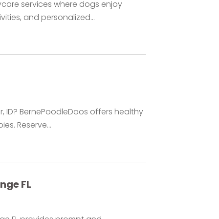
care services where dogs enjoy
ities, and personalized...
ar, ID? BernePoodleDoos offers healthy
es. Reserve...
nge FL