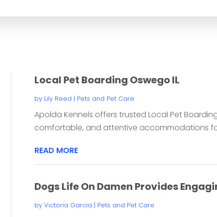
for
Local Pet Boarding Oswego IL
by
Lily Reed
|
Pets and Pet Care
Apolda Kennels offers trusted Local Pet Boarding
comfortable, and attentive accommodations for p
READ MORE
Dogs Life On Damen Provides Engagi
by
Victoria Garcia
|
Pets and Pet Care