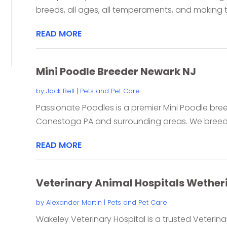
breeds, all ages, all temperaments, and making th
READ MORE
Mini Poodle Breeder Newark NJ
by
Jack Bell
|
Pets and Pet Care
Passionate Poodles is a premier Mini Poodle bre
Conestoga PA and surrounding areas. We breed be
READ MORE
Veterinary Animal Hospitals Wetheri
by
Alexander Martin
|
Pets and Pet Care
Wakeley Veterinary Hospital is a trusted Veterinar