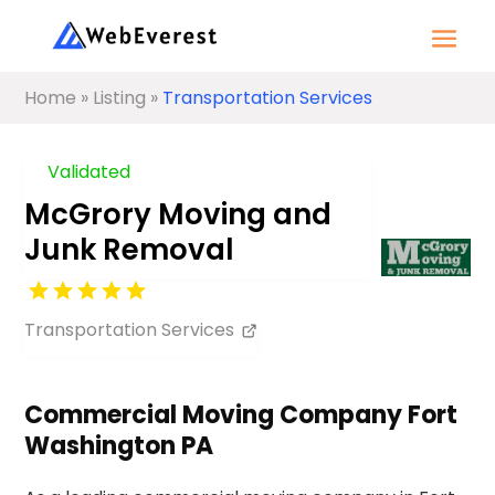
Home
»
Listing
»
Transportation Services
Validated
McGrory Moving and
Junk Removal
Transportation Services
Commercial Moving Company Fort
Washington PA