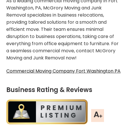
As a leading commercial moving company in Fort
Washington, PA, McGrory Moving and Junk
Removal specializes in business relocations,
providing tailored solutions for a smooth and
efficient move. Their team ensures minimal
disruption to business operations, taking care of
everything from office equipment to furniture. For
a seamless commercial move, contact McGrory
Moving and Junk Removal now!
Commercial Moving Company Fort Washington PA
Business Rating & Reviews