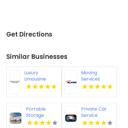
Get Directions
Similar Businesses
Luxury
Moving
Limousine
Services
Airport
Colorado
Transportation
Springs CO
Kingston NY
Portable
Private Car
Storage
Service
Carrollton GA
Paradise
Valley AZ