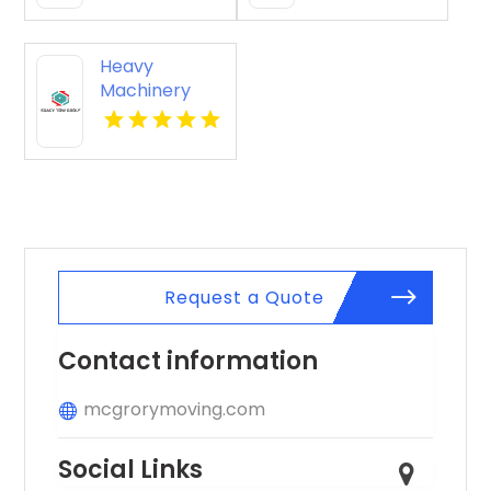
Heavy
Machinery
Hauling
Moncks
Corner SC
Request a Quote
Contact information
mcgrorymoving.com
Social Links