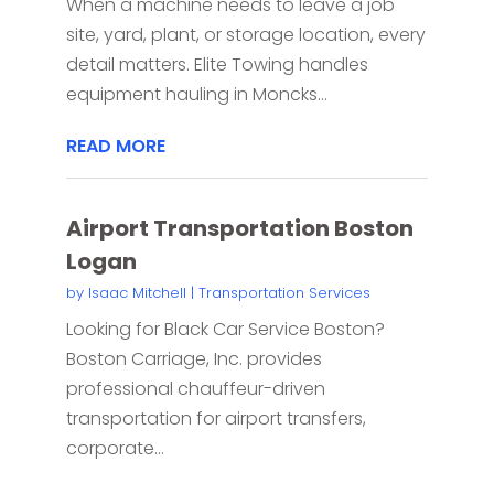
When a machine needs to leave a job
site, yard, plant, or storage location, every
detail matters. Elite Towing handles
equipment hauling in Moncks...
READ MORE
Airport Transportation Boston
Logan
by
Isaac Mitchell
|
Transportation Services
Looking for Black Car Service Boston?
Boston Carriage, Inc. provides
professional chauffeur-driven
transportation for airport transfers,
corporate...