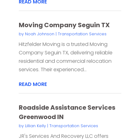
READ MORE
Moving Company Seguin TX
by
Noah Johnson
|
Transportation Services
Hitzfelder Moving is a trusted Moving
Company Seguin TX, delivering reliable
residential and commercial relocation
services. Their experienced...
READ MORE
Roadside Assistance Services
Greenwood IN
by
Lillian Kelly
|
Transportation Services
JR's Services And Recovery LLC offers