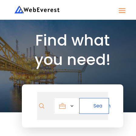
Find what
you need!
Search
Search
for