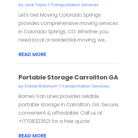
by
Jack Taylor
|
Transportation Services
Let's Get Moving Colorado Springs
provides comprehensive moving services
in Colorado Springs, CO. Whether you
need local or residential moving, we...
READ MORE
Portable Storage Carrollton GA
by
Daniel Robinson
|
Transportation Services
Barnes Van Lines provides reliable
portable storage in Carrollton, GA. Secure,
convenient & affordable. Call us at
+17708323521 for a free quote.
READ MORE