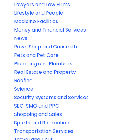
Lawyers and Law Firms
Lifestyle and People
Medicine Facilities
Money and Financial Services
News
Pawn Shop and Gunsmith
Pets and Pet Care
Plumbing and Plumbers
Real Estate and Property
Roofing
Science
Security Systems and Services
SEO, SMO and PPC
Shopping and Sales
Sports and Recreation
Transportation Services
Travel and Tour