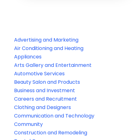
Advertising and Marketing
Air Conditioning and Heating
Appliances
Arts Gallery and Entertainment
Automotive Services
Beauty Salon and Products
Business and Investment
Careers and Recruitment
Clothing and Designers
Communication and Technology
Community
Construction and Remodeling