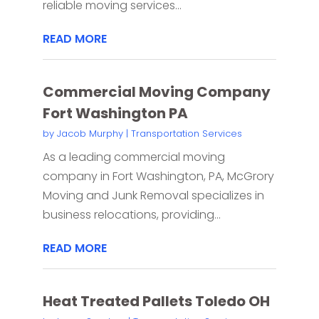
reliable moving services...
READ MORE
Commercial Moving Company
Fort Washington PA
by
Jacob Murphy
|
Transportation Services
As a leading commercial moving
company in Fort Washington, PA, McGrory
Moving and Junk Removal specializes in
business relocations, providing...
READ MORE
Heat Treated Pallets Toledo OH