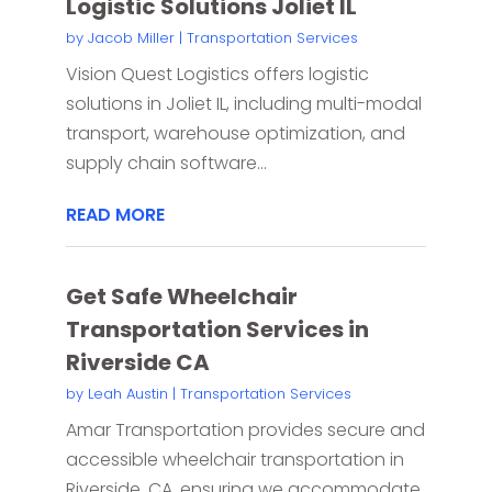
Logistic Solutions Joliet IL
by
Jacob Miller
|
Transportation Services
Vision Quest Logistics offers logistic
solutions in Joliet IL, including multi-modal
transport, warehouse optimization, and
supply chain software...
READ MORE
Get Safe Wheelchair
Transportation Services in
Riverside CA
by
Leah Austin
|
Transportation Services
Amar Transportation provides secure and
accessible wheelchair transportation in
Riverside, CA, ensuring we accommodate