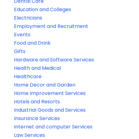
Dental Care
Education and Colleges
Electricians
Employment and Recruitment
Events
Food and Drink
Gifts
Hardware and Software Services
Health and Medical
Healthcare
Home Decor and Garden
Home Improvement Services
Hotels and Resorts
Industrial Goods and Services
Insurance Services
Internet and computer Services
Law Services