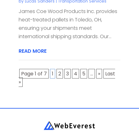
by
Lucas Sanders
|
Transportation Services
James Coe Wood Products Inc. provides
heat-treated pallets in Toledo, OH,
ensuring your shipments meet
international shipping standards. Our...
READ MORE
Page 1 of 7
1
2
3
4
5
...
»
Last
»