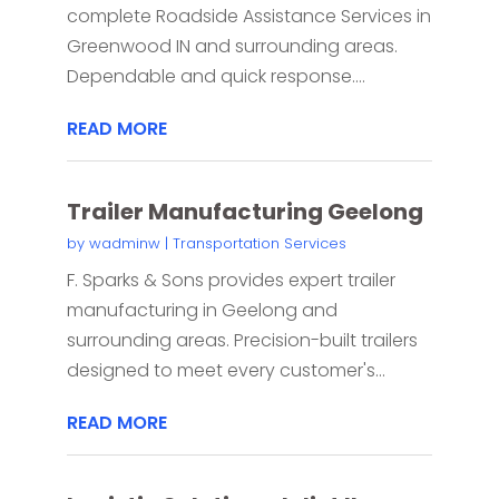
complete Roadside Assistance Services in
Greenwood IN and surrounding areas.
Dependable and quick response....
READ MORE
Trailer Manufacturing Geelong
by
wadminw
|
Transportation Services
F. Sparks & Sons provides expert trailer
manufacturing in Geelong and
surrounding areas. Precision-built trailers
designed to meet every customer's...
READ MORE