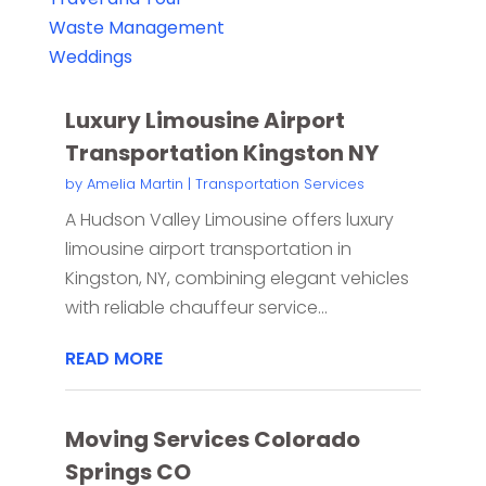
Waste Management
Weddings
Luxury Limousine Airport
Transportation Kingston NY
by
Amelia Martin
|
Transportation Services
A Hudson Valley Limousine offers luxury
limousine airport transportation in
Kingston, NY, combining elegant vehicles
with reliable chauffeur service...
READ MORE
Moving Services Colorado
Springs CO