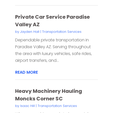
Private Car Service Paradise
Valley AZ
by
Jayden Hall
|
Transportation Services
Dependable private transportation in
Paradise Valley AZ. Serving throughout
the area with luxury vehicles, safe rides,
airport transfers, and...
READ MORE
Heavy Machinery Hauling
Moncks Corner SC
by
Isaac Hill
|
Transportation Services