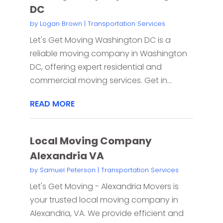
DC
by
Logan Brown
|
Transportation Services
Let's Get Moving Washington DC is a
reliable moving company in Washington
DC, offering expert residential and
commercial moving services. Get in...
READ MORE
Local Moving Company
Alexandria VA
by
Samuel Peterson
|
Transportation Services
Let's Get Moving - Alexandria Movers is
your trusted local moving company in
Alexandria, VA. We provide efficient and