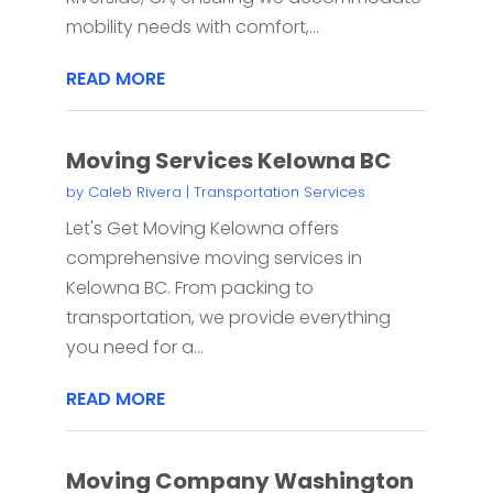
mobility needs with comfort,...
READ MORE
Moving Services Kelowna BC
by
Caleb Rivera
|
Transportation Services
Let's Get Moving Kelowna offers
comprehensive moving services in
Kelowna BC. From packing to
transportation, we provide everything
you need for a...
READ MORE
Moving Company Washington