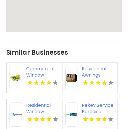
Similar Businesses
Commercial
Residential
Window
Awnings
Replacement
Washington
Crown Point
PA
IN
Residential
Rekey Service
Window
Paradise
Tinting
Valley AZ
Livermore CA