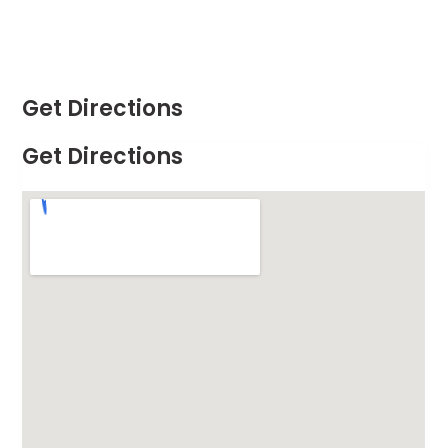
Get Directions
Get Directions