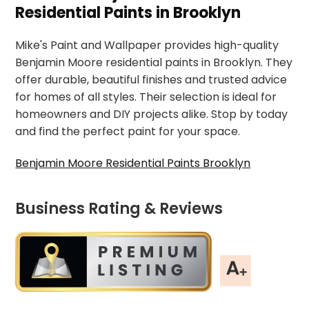
Residential Paints in Brooklyn
Mike's Paint and Wallpaper provides high-quality
Benjamin Moore residential paints in Brooklyn. They
offer durable, beautiful finishes and trusted advice
for homes of all styles. Their selection is ideal for
homeowners and DIY projects alike. Stop by today
and find the perfect paint for your space.
Benjamin Moore Residential Paints Brooklyn
Business Rating & Reviews