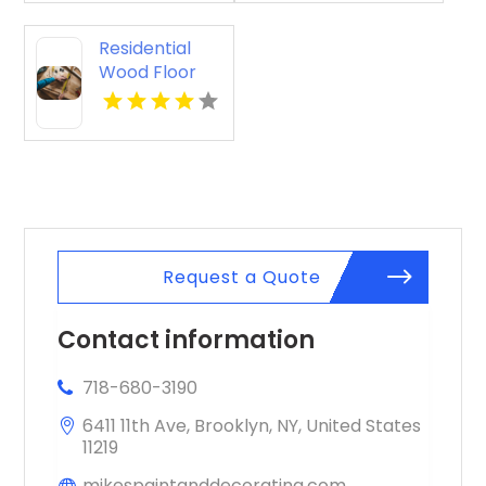
Residential
Wood Floor
Installation
Kalamazoo MI
Request a Quote
Contact information
718-680-3190
6411 11th Ave, Brooklyn, NY, United States
11219
mikespaintanddecorating.com