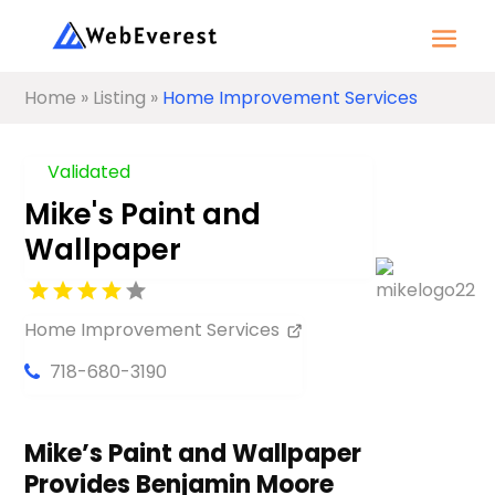
Home
»
Listing
»
Home Improvement Services
Validated
Mike's Paint and
Wallpaper
Home Improvement Services
718-680-3190
Mike’s Paint and Wallpaper
Provides Benjamin Moore