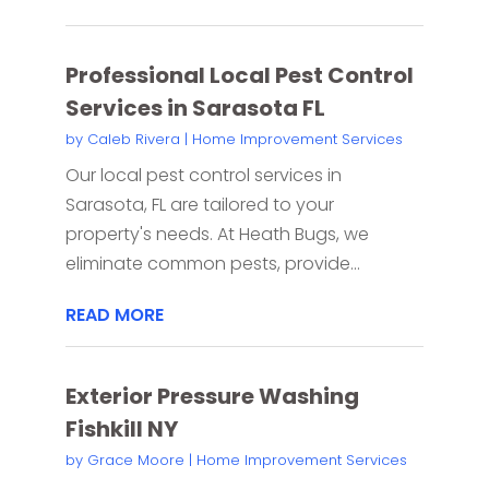
Professional Local Pest Control
Services in Sarasota FL
by
Caleb Rivera
|
Home Improvement Services
Our local pest control services in
Sarasota, FL are tailored to your
property's needs. At Heath Bugs, we
eliminate common pests, provide...
READ MORE
Exterior Pressure Washing
Fishkill NY
by
Grace Moore
|
Home Improvement Services