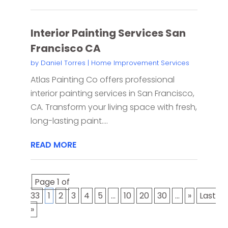
Interior Painting Services San
Francisco CA
by
Daniel Torres
|
Home Improvement Services
Atlas Painting Co offers professional
interior painting services in San Francisco,
CA. Transform your living space with fresh,
long-lasting paint....
READ MORE
Page 1 of
33
1
2
3
4
5
...
10
20
30
...
»
Last
»