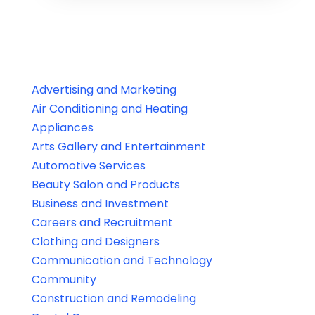
Advertising and Marketing
Air Conditioning and Heating
Appliances
Arts Gallery and Entertainment
Automotive Services
Beauty Salon and Products
Business and Investment
Careers and Recruitment
Clothing and Designers
Communication and Technology
Community
Construction and Remodeling