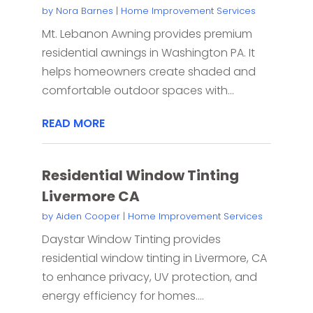
by
Nora Barnes
|
Home Improvement Services
Mt. Lebanon Awning provides premium
residential awnings in Washington PA. It
helps homeowners create shaded and
comfortable outdoor spaces with...
READ MORE
Residential Window Tinting
Livermore CA
by
Aiden Cooper
|
Home Improvement Services
Daystar Window Tinting provides
residential window tinting in Livermore, CA
to enhance privacy, UV protection, and
energy efficiency for homes....