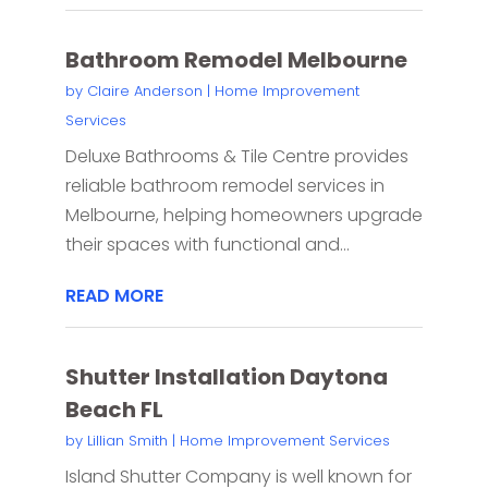
Bathroom Remodel Melbourne
by
Claire Anderson
|
Home Improvement
Services
Deluxe Bathrooms & Tile Centre provides
reliable bathroom remodel services in
Melbourne, helping homeowners upgrade
their spaces with functional and...
READ MORE
Shutter Installation Daytona
Beach FL
by
Lillian Smith
|
Home Improvement Services
Island Shutter Company is well known for