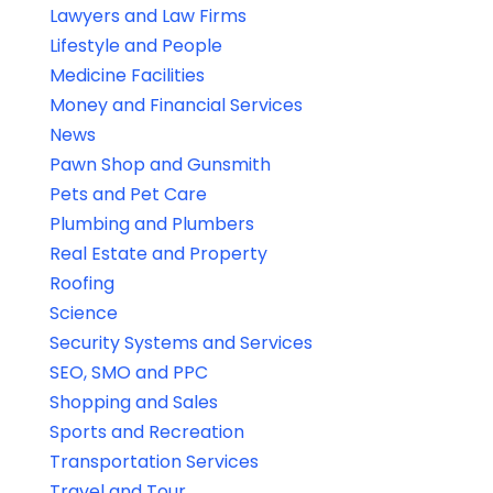
Lawyers and Law Firms
Lifestyle and People
Medicine Facilities
Money and Financial Services
News
Pawn Shop and Gunsmith
Pets and Pet Care
Plumbing and Plumbers
Real Estate and Property
Roofing
Science
Security Systems and Services
SEO, SMO and PPC
Shopping and Sales
Sports and Recreation
Transportation Services
Travel and Tour