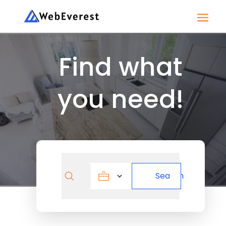
Find what
you need!
Search
Search
for