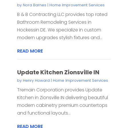
by
Nora Barnes
|
Home Improvement Services
B & B Contracting LLC provides top rated
Bathroom Remodeling Services in
Hockessin DE. We specialize in custom
modern upgrades stylish fixtures and...
READ MORE
Update Kitchen Zionsville IN
by
Henry Howard
|
Home Improvement Services
Tremain Corporation provides Update
Kitchen in Zionsville IN delivering beautiful
modern cabinetry premium countertops
and functional layouts...
READ MORE