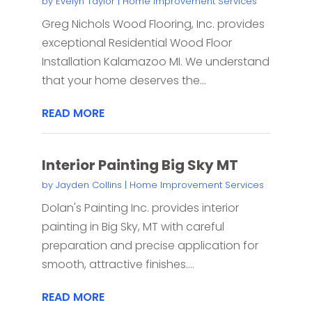
by
Evelyn Taylor
|
Home Improvement Services
Greg Nichols Wood Flooring, Inc. provides
exceptional Residential Wood Floor
Installation Kalamazoo MI. We understand
that your home deserves the...
READ MORE
Interior Painting Big Sky MT
by
Jayden Collins
|
Home Improvement Services
Dolan's Painting Inc. provides interior
painting in Big Sky, MT with careful
preparation and precise application for
smooth, attractive finishes....
READ MORE