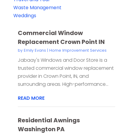
Waste Management
Weddings
Commercial Window
Replacement Crown Point IN
by
Emily Evans
|
Home Improvement Services
Jabaay's Windows and Door Store is a
trusted commercial window replacement
provider in Crown Point, IN, and
surrounding areas. High-performance...
READ MORE
Residential Awnings
Washington PA