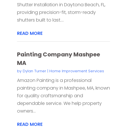
Shutter Installation in Daytona Beach, FL,
providing precision-fit, storm-ready
shutters built to last....
READ MORE
Painting Company Mashpee
MA
by
Dylan Turner
|
Home Improvement Services
Amazon Painting is a professional
painting company in Mashpee, MA, known
for quality craftsmanship and
dependable service. We help property
owners...
READ MORE