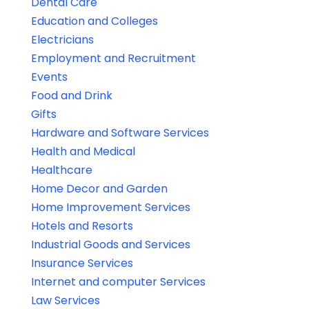
Dental Care
Education and Colleges
Electricians
Employment and Recruitment
Events
Food and Drink
Gifts
Hardware and Software Services
Health and Medical
Healthcare
Home Decor and Garden
Home Improvement Services
Hotels and Resorts
Industrial Goods and Services
Insurance Services
Internet and computer Services
Law Services