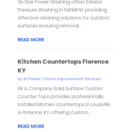
Six Star Power Washing offers Exterior
Pressure Washing in Fishkill NY providing
effective cleaning solutions for outdoor
surfaces ensuring removal...
READ MORE
Kitchen Countertops Florence
KY
by
Eli Parker
|
Home Improvement Services
KB & Company Solid Surface Custom
Counter Tops provides professionally
installed kitchen countertops in Louisville
& Florence, KY, offering custom...
READ MORE