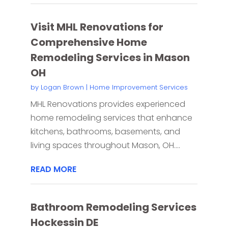
Visit MHL Renovations for
Comprehensive Home
Remodeling Services in Mason
OH
by
Logan Brown
|
Home Improvement Services
MHL Renovations provides experienced
home remodeling services that enhance
kitchens, bathrooms, basements, and
living spaces throughout Mason, OH....
READ MORE
Bathroom Remodeling Services
Hockessin DE