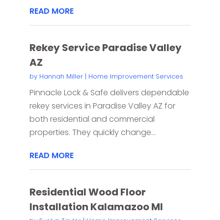
READ MORE
Rekey Service Paradise Valley
AZ
by
Hannah Miller
|
Home Improvement Services
Pinnacle Lock & Safe delivers dependable
rekey services in Paradise Valley AZ for
both residential and commercial
properties. They quickly change...
READ MORE
Residential Wood Floor
Installation Kalamazoo MI