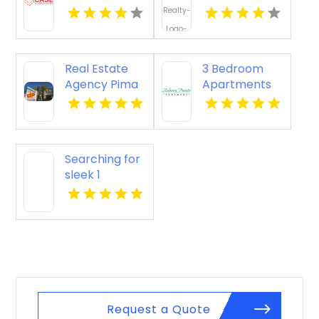
OK
Yellville AR
Real Estate
3 Bedroom
Agency Pima
Apartments
AZ
For Rent
Newport
News VA
Searching for
sleek 1
bedroom
apartments
for rent in
Indianapolis
IN? Mozzo
Apartments
showcases
cozy layouts
Request a Quote
ideal for