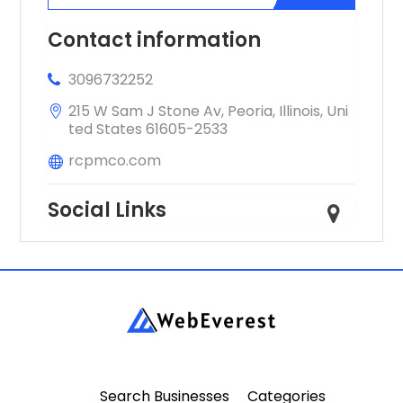
professionals.
Contact information
3096732252
215 W Sam J Stone Av, Peoria, Illinois, Uni
ted States 61605-2533
rcpmco.com
Social Links
Search Businesses
Categories