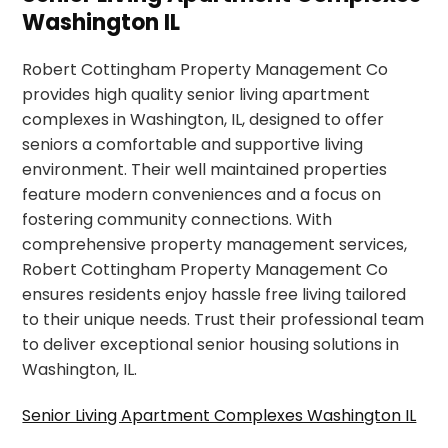
Washington IL
Robert Cottingham Property Management Co
provides high quality senior living apartment
complexes in Washington, IL, designed to offer
seniors a comfortable and supportive living
environment. Their well maintained properties
feature modern conveniences and a focus on
fostering community connections. With
comprehensive property management services,
Robert Cottingham Property Management Co
ensures residents enjoy hassle free living tailored
to their unique needs. Trust their professional team
to deliver exceptional senior housing solutions in
Washington, IL.
Senior Living Apartment Complexes Washington IL