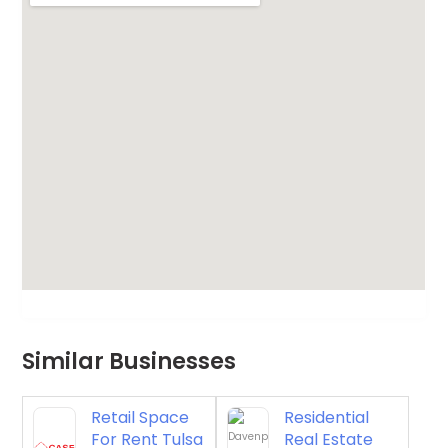
Similar Businesses
Retail Space
Residential
For Rent Tulsa
Real Estate