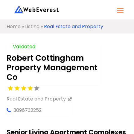
Home
»
Listing
»
Real Estate and Property
Validated
Robert Cottingham
Property Management
Co
Real Estate and Property
3096732252
Senior Living Apartment Complexes