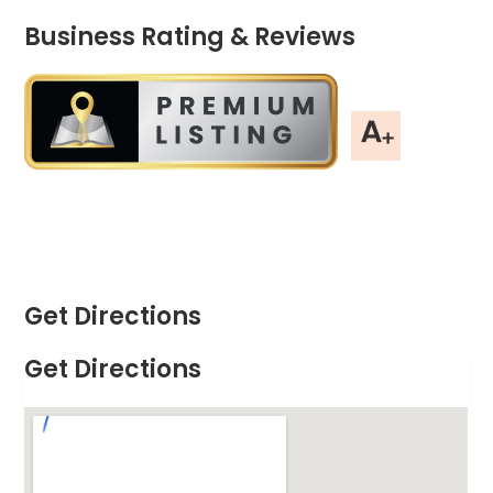
Business Rating & Reviews
Get Directions
Get Directions