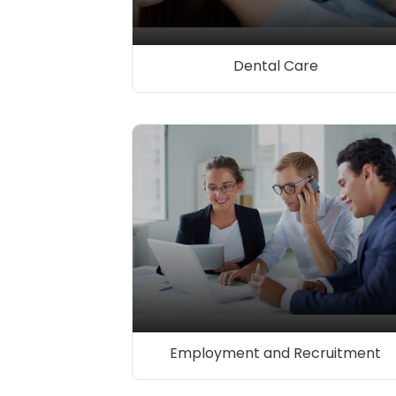
Dental Care
Employment and Recruitment