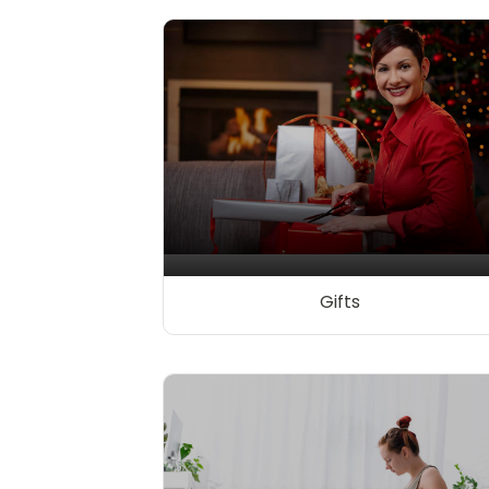
Gifts