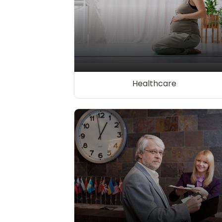
Healthcare