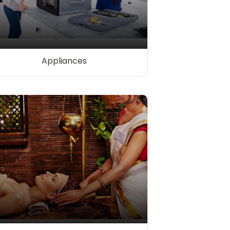
Appliances