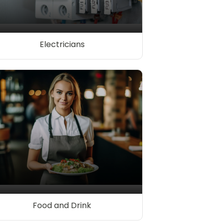
Electricians
Food and Drink