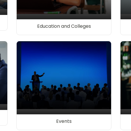
Education and Colleges
Events