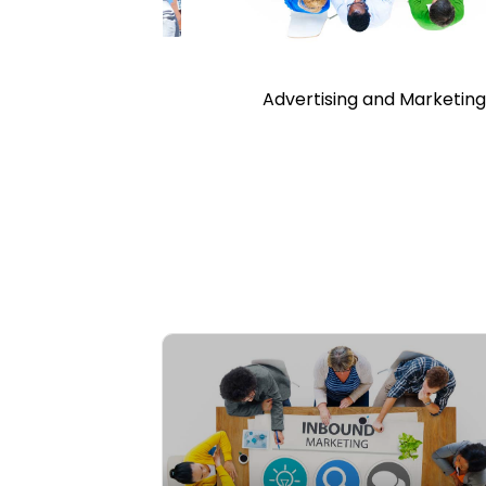
d Recreation
Advertising and Marketin