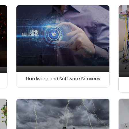
Hardware and Software Services