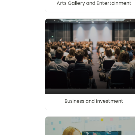
Arts Gallery and Entertainment
Business and Investment