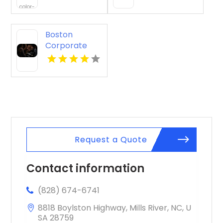
Beach HI
Boston
Corporate
Event Planner
Request a Quote
Contact information
(828) 674-6741
8818 Boylston Highway, Mills River, NC, U
SA 28759