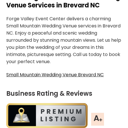
Venue Services in Brevard NC
Forge Valley Event Center delivers a charming
Small Mountain Wedding Venue services in Brevard
NC. Enjoy a peaceful and scenic wedding
surrounded by stunning mountain views. Let us help
you plan the wedding of your dreams in this
intimate, picturesque setting. Call us today to book
your perfect venue.
Small Mountain Wedding Venue Brevard NC
Business Rating & Reviews