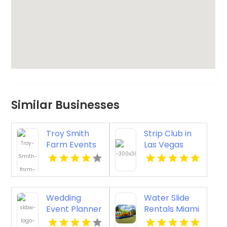
Similar Businesses
Troy Smith
Strip Club in
Farm Events
Las Vegas
Provides an
with VIP
Exceptional
Tables and
Party Venue in
Champagne
Athens GA
Rooms
Wedding
Water Slide
Event Planner
Rentals Miami
Waikoloa