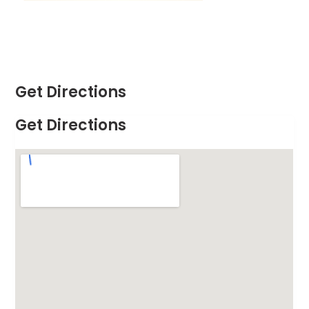
Get Directions
Get Directions