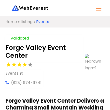
Home
»
Listing
»
Events
Validated
Forge Valley Event
Center
Events
(828) 674-6741
Forge Valley Event Center Delivers a
Charming Small Mountain Wedding