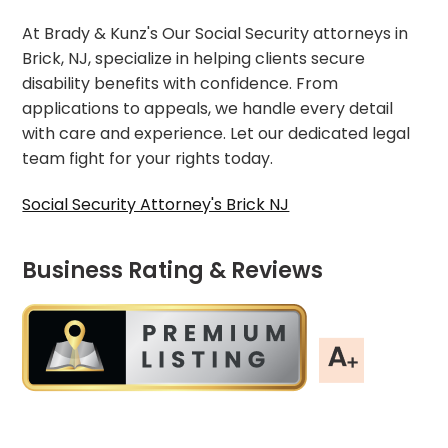
At Brady & Kunz's Our Social Security attorneys in
Brick, NJ, specialize in helping clients secure
disability benefits with confidence. From
applications to appeals, we handle every detail
with care and experience. Let our dedicated legal
team fight for your rights today.
Social Security Attorney's Brick NJ
Business Rating & Reviews