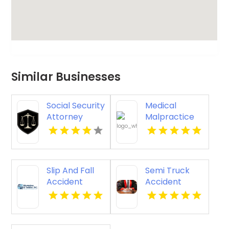
Similar Businesses
Social Security
Medical
Attorney
Malpractice
Kingsport TN
Injury
Attorney New
Orleans LA
Slip And Fall
Semi Truck
Accident
Accident
Attorney
Attorneys
Godfrey IL
Missoula MT