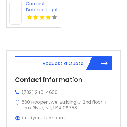
Criminal
Defense Legal
Services
Pagosa
Springs CO
Request a Quote
Contact information
(732) 240-4600
680 Hooper Ave, Building C, 2nd floor, T
oms River, NJ, USA 08753
bradyandkunz.com