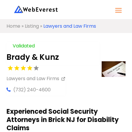
Home
»
Listing
»
Lawyers and Law Firms
Validated
Brady & Kunz
Lawyers and Law Firms
(732) 240-4600
Experienced Social Security
Attorneys in Brick NJ for Disability
Claims