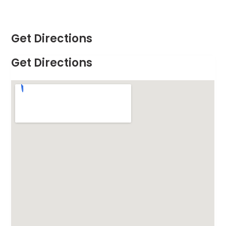
Get Directions
Get Directions