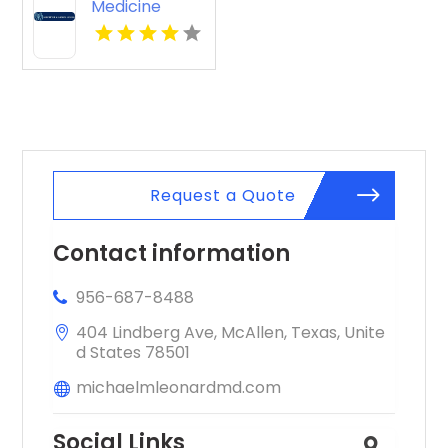
Medicine
Knoxville Tn
Request a Quote
Contact information
956-687-8488
404 Lindberg Ave, McAllen, Texas, Unite
d States 78501
michaelmleonardmd.com
Social Links