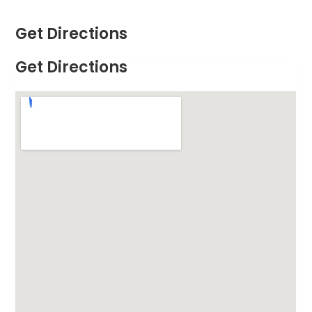
Get Directions
Get Directions