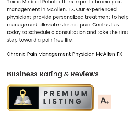
Texas Medical Rehab offers expert chronic pain
management in McAllen, TX. Our experienced
physicians provide personalized treatment to help
manage and alleviate chronic pain. Contact us
today to schedule a consultation and take the first
step toward a pain free life.
Chronic Pain Management Physician McAllen TX
Business Rating & Reviews