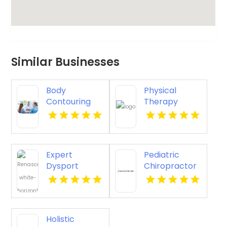
Similar Businesses
Body
Physical
Contouring
Therapy
Surgery
Pittsburgh PA
Dothan AL
Expert
Pediatric
Dysport
Chiropractor
Belmont MA
Sheboygan WI
Holistic