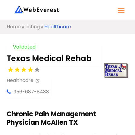
Home
»
Listing
»
Healthcare
Validated
Texas Medical Rehab
Healthcare
956-687-8488
Chronic Pain Management
Physician McAllen TX