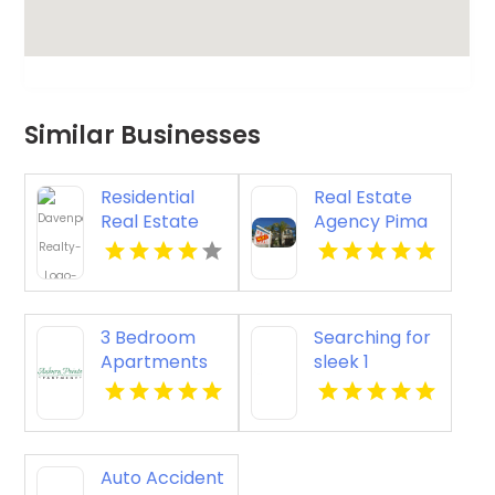
Similar Businesses
Residential
Real Estate
Real Estate
Agency Pima
Yellville AR
AZ
3 Bedroom
Searching for
Apartments
sleek 1
For Rent
bedroom
Newport
apartments
News VA
for rent in
Indianapolis
Auto Accident
IN? Mozzo