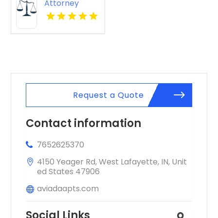
Attorney
Apartments
Reading Pa
showcases
cozy layouts
ideal for
professionals.
Request a Quote
Contact information
7652625370
4150 Yeager Rd, West Lafayette, IN, Unit
ed States 47906
aviadaapts.com
Social Links