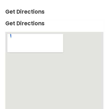
Get Directions
Get Directions