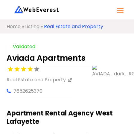
Home
»
Listing
»
Real Estate and Property
Validated
Aviada Apartments
Real Estate and Property
7652625370
Apartment Rental Agency West
Lafayette