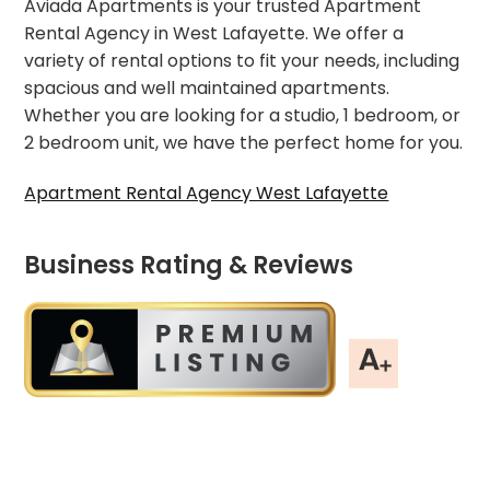
Aviada Apartments is your trusted Apartment
Rental Agency in West Lafayette. We offer a
variety of rental options to fit your needs, including
spacious and well maintained apartments.
Whether you are looking for a studio, 1 bedroom, or
2 bedroom unit, we have the perfect home for you.
Apartment Rental Agency West Lafayette
Business Rating & Reviews