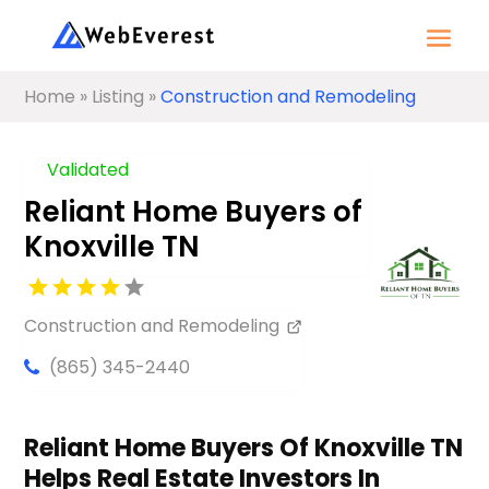
Home
»
Listing
»
Construction and Remodeling
Validated
Reliant Home Buyers of
Knoxville TN
Construction and Remodeling
(865) 345-2440
Reliant Home Buyers Of Knoxville TN
Helps Real Estate Investors In