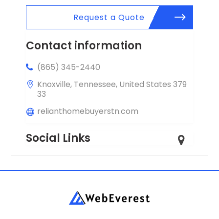
Request a Quote
Contact information
(865) 345-2440
Knoxville, Tennessee, United States 379
33
relianthomebuyerstn.com
Social Links