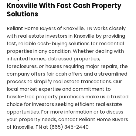
Knoxville With Fast Cash Property
Solutions
Reliant Home Buyers of Knoxville, TN works closely
with real estate investors in Knoxville by providing
fast, reliable cash-buying solutions for residential
properties in any condition. Whether dealing with
inherited homes, distressed properties,
foreclosures, or houses requiring major repairs, the
company offers fair cash offers and a streamlined
process to simplify real estate transactions. Our
local market expertise and commitment to
hassle-free property purchases make us a trusted
choice for investors seeking efficient real estate
opportunities. For more information or to discuss
your property needs, contact Reliant Home Buyers
of Knoxville, TN at (865) 345-2440.