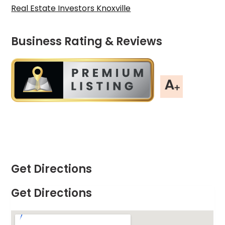
Real Estate Investors Knoxville
Business Rating & Reviews
Get Directions
Get Directions