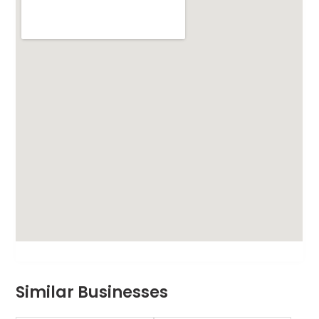
Similar Businesses