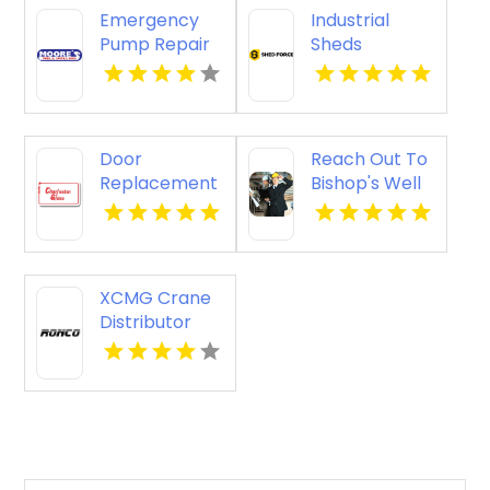
Emergency
Industrial
Pump Repair
Sheds
Jacksonville
Augusta WA
FL
Door
Reach Out To
Replacement
Bishop's Well
Mount
Drilling For
Pleasant Sc
Water Well
Service
Contractor In
XCMG Crane
Bushnell FL.
Distributor
Perth WA