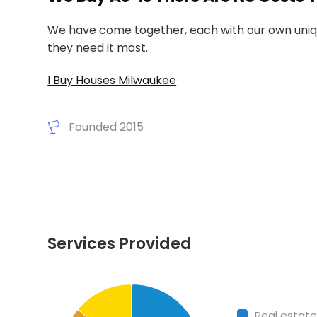
We have come together, each with our own unique
they need it most.
I Buy Houses Milwaukee
Founded 2015
Services Provided
Chart
End of interactive
Pie chart with 4 slices.
Real estate