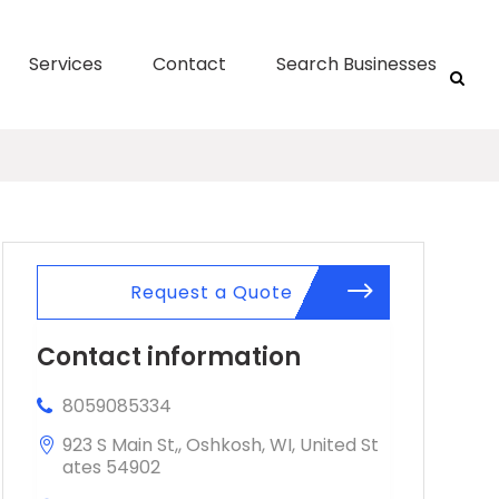
Services
Contact
Search Businesses
Request a Quote
Contact information
8059085334
923 S Main St,, Oshkosh, WI, United St
ates 54902