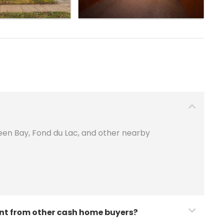
een Bay, Fond du Lac, and other nearby
nt from other cash home buyers?