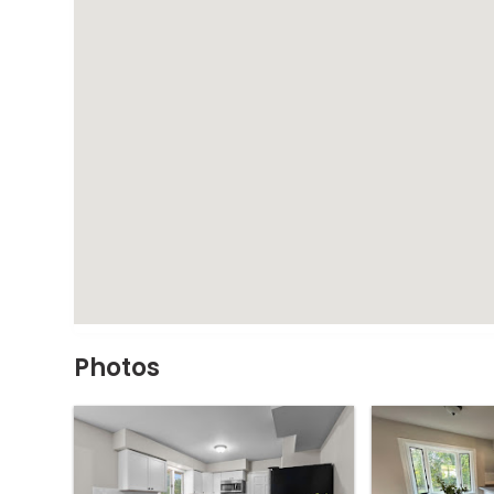
Photos