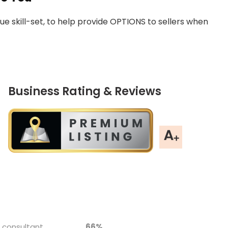
 skill-set, to help provide OPTIONS to sellers when
Business Rating & Reviews
 chart.
 consultant
66%