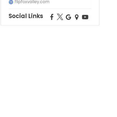
flipfoxvalley.com
Social Links