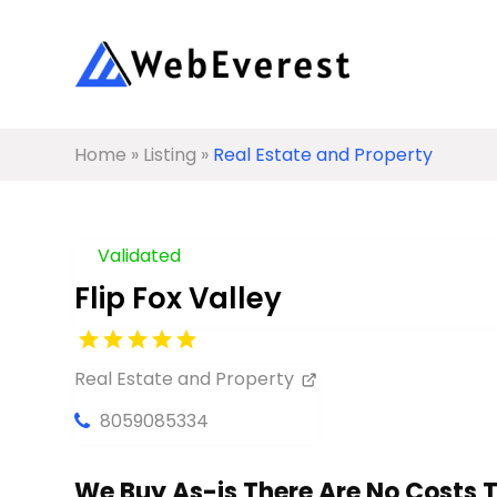
Home
»
Listing
»
Real Estate and Property
Validated
Flip Fox Valley
Real Estate and Property
8059085334
We Buy As-is There Are No Costs 