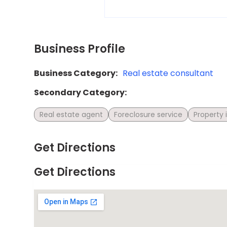
Business Profile
Business Category:
Real estate consultant
Secondary Category:
Real estate agent
Foreclosure service
Property
Get Directions
Get Directions