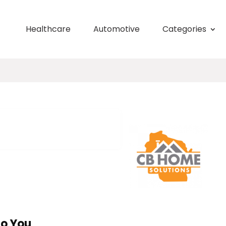
Healthcare
Automotive
Categories
To You