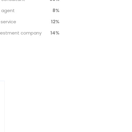
e agent
8%
 service
12%
nvestment company
14%