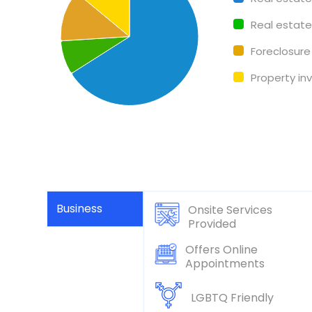
Real estat
Foreclosure
Property i
Business
Onsite Services
Provided
Offers Online
Appointments
LGBTQ Friendly