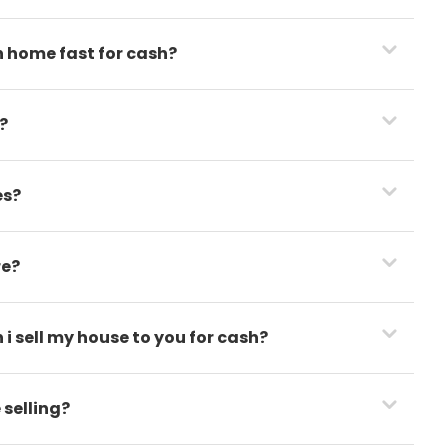
h home fast for cash?
?
es?
re?
i sell my house to you for cash?
 selling?