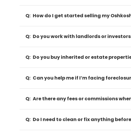
Q:
How do I get started selling my Oshkos
Q:
Do you work with landlords or investors
Q:
Do you buy inherited or estate properti
Q:
Can you help me if I’m facing foreclosu
Q:
Are there any fees or commissions when 
Q:
Do I need to clean or fix anything before