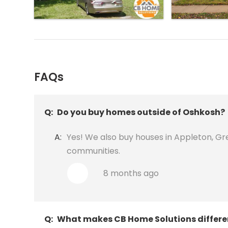
FAQs
Q:
Do you buy homes outside of Oshkosh?
A:
Yes! We also buy houses in Appleton, Gr
communities.
8 months ago
Q:
What makes CB Home Solutions differe