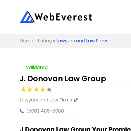
Home
»
Listing
»
Lawyers and Law Firms
Validated
J. Donovan Law Group
Lawyers and Law Firms
(506) 406-8080
J Donovan Law Group Your Premier