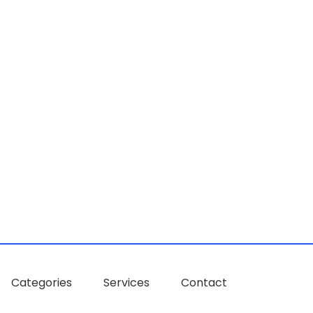
Categories
Services
Contact