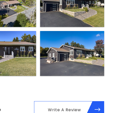
p
Write A Review