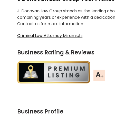
J. Donovan Law Group stands as the leading choic
combining years of experience with a dedication
Contact us for more information.
Criminal Law Attorney Miramichi
Business Rating & Reviews
Business Profile