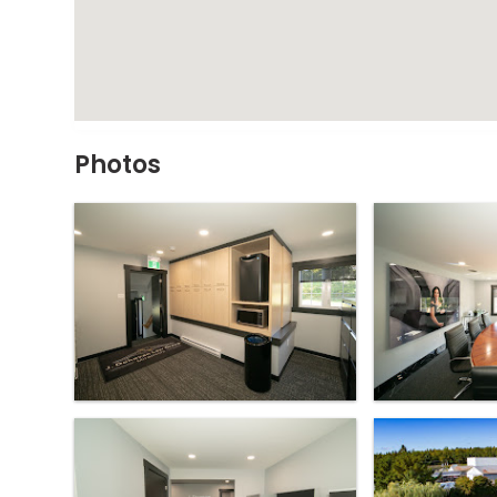
Photos