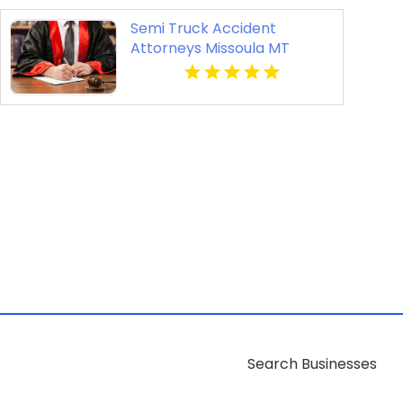
Semi Truck Accident
Attorneys Missoula MT
Search Businesses