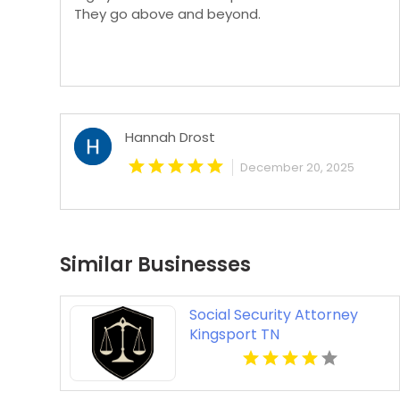
They go above and beyond.
Hannah Drost
December 20, 2025
Similar Businesses
Social Security Attorney
Kingsport TN