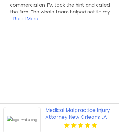
commercial on TV, took the hint and called
the firm. The whole team helped settle my
...Read More
Medical Malpractice Injury
Attorney New Orleans LA