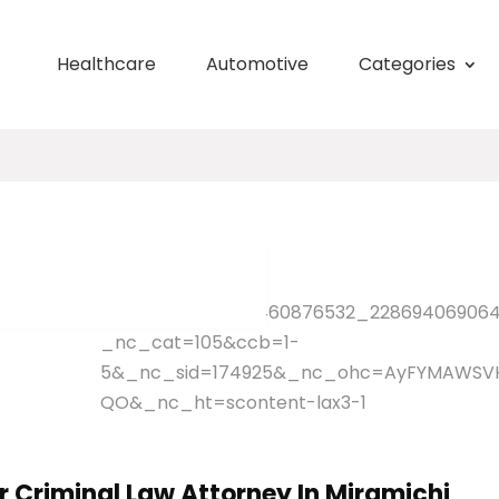
Healthcare
Automotive
Categories
 Criminal Law Attorney In Miramichi