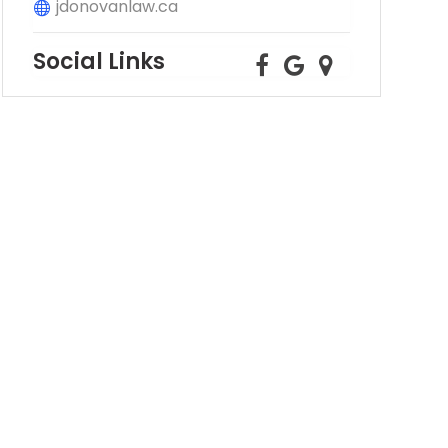
jdonovanlaw.ca
Social Links