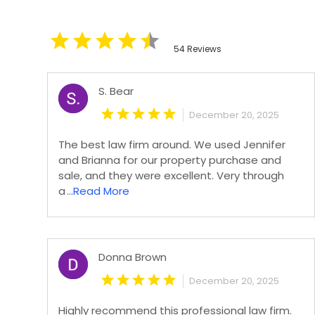
54 Reviews
S. Bear
December 20, 2025
The best law firm around. We used Jennifer
and Brianna for our property purchase and
sale, and they were excellent. Very through
a
...Read More
Donna Brown
December 20, 2025
Highly recommend this professional law firm.