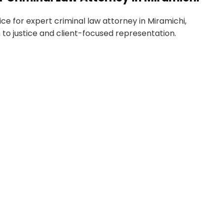
e for expert criminal law attorney in Miramichi,
 to justice and client-focused representation.