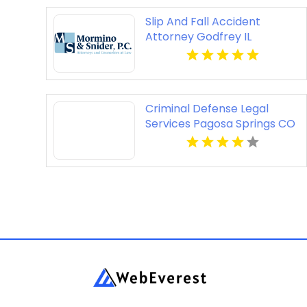
Slip And Fall Accident
Attorney Godfrey IL
Criminal Defense Legal
Services Pagosa Springs CO