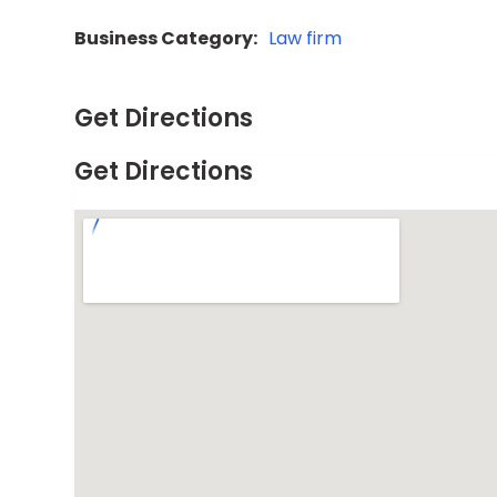
Business Category:
Law firm
Get Directions
Get Directions