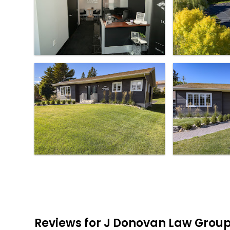
Reviews for J Donovan Law Grou