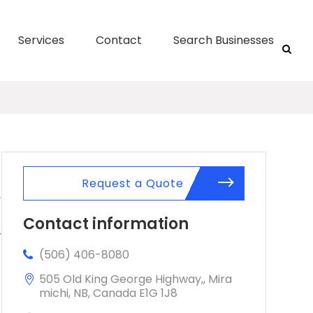
Services
Contact
Search Businesses
Request a Quote
Contact information
(506) 406-8080
505 Old King George Highway,, Mira
michi, NB, Canada E1G 1J8