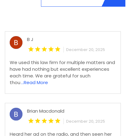
B J
December 20, 2025
We used this law firm for multiple matters and
have had nothing but excellent experiences
each time. We are grateful for such
thou
...Read More
Brian Macdonald
December 20, 2025
Heard her ad on the radio, and then seen her