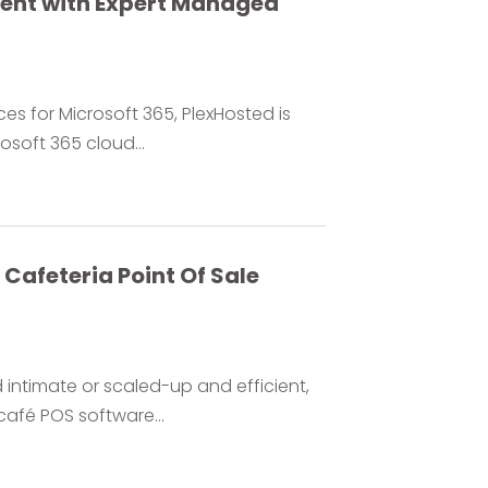
ment with Expert Managed
es for Microsoft 365, PlexHosted is
soft 365 cloud...
Cafeteria Point Of Sale
ntimate or scaled-up and efficient,
café POS software...