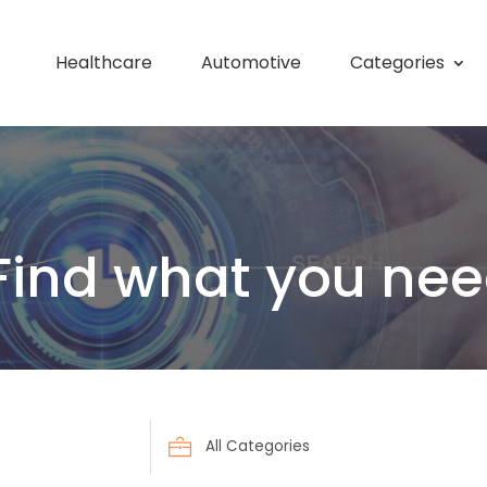
Healthcare
Automotive
Categories
Find what you nee
Search