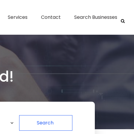
Services
Contact
Search Businesses
d!
Search