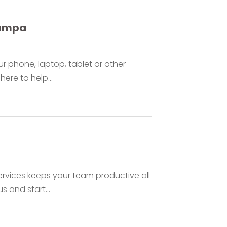
Tampa
 phone, laptop, tablet or other
here to help...
ervices keeps your team productive all
s and start...