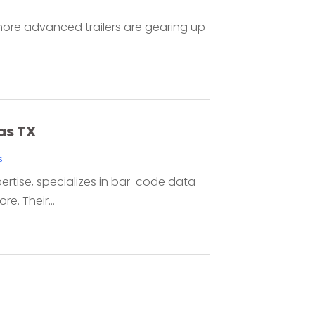
, more advanced trailers are gearing up
as TX
s
pertise, specializes in bar-code data
e. Their...