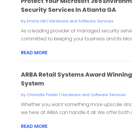
Protect Your Microsoft 365 Environ
Security Services In Atlanta GA
by
Emma Hill
|
Hardware and Software Services
As a leading provider of managed security servic
committed to keeping your business and its Micro
READ MORE
ARBA Retail Systems Award Winning 
System
by
Charlotte Parker
|
Hardware and Software Services
Whether you want something more upscale and i
we here at ARBA can handle it all. We offer both 
READ MORE