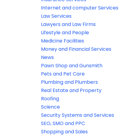
Internet and computer Services
Law Services
Lawyers and Law Firms
Lifestyle and People
Medicine Facilities
Money and Financial Services
News
Pawn Shop and Gunsmith
Pets and Pet Care
Plumbing and Plumbers
Real Estate and Property
Roofing
Science
Security Systems and Services
SEO, SMO and PPC
Shopping and Sales