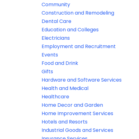
Community
Construction and Remodeling
Dental Care
Education and Colleges
Electricians
Employment and Recruitment
Events
Food and Drink
Gifts
Hardware and Software Services
Health and Medical
Healthcare
Home Decor and Garden
Home Improvement Services
Hotels and Resorts
Industrial Goods and Services
Insurance Services