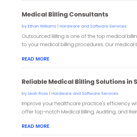
Medical Billing Consultants
by
Ethan Williams
|
Hardware and Software Services
Outsourced Billing is one of the top medical bill
to your medical billing procedures. Our medical bi
READ MORE
Reliable Medical Billing Solutions in
by
Leah Ross
|
Hardware and Software Services
Improve your healthcare practice's efficiency wit
offer top-notch Medical Billing, Auditing, and Re
READ MORE