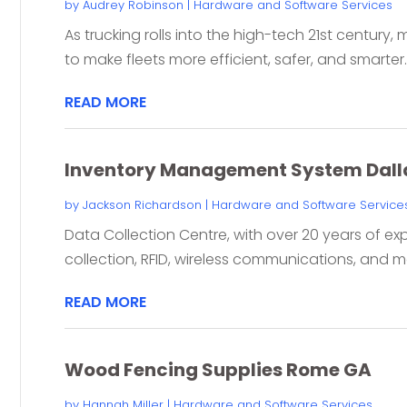
by
Audrey Robinson
|
Hardware and Software Services
As trucking rolls into the high-tech 21st century
to make fleets more efficient, safer, and smarter.
READ MORE
Inventory Management System Dall
by
Jackson Richardson
|
Hardware and Software Service
Data Collection Centre, with over 20 years of ex
collection, RFID, wireless communications, and mor
READ MORE
Wood Fencing Supplies Rome GA
by
Hannah Miller
|
Hardware and Software Services