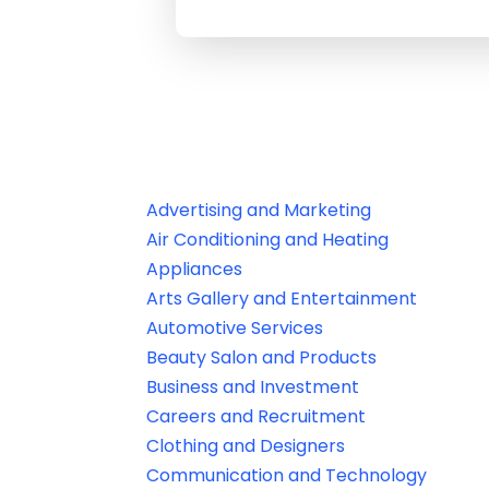
Advertising and Marketing
Air Conditioning and Heating
Appliances
Arts Gallery and Entertainment
Automotive Services
Beauty Salon and Products
Business and Investment
Careers and Recruitment
Clothing and Designers
Communication and Technology