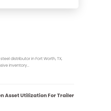
teel distributor in Fort Worth, TX,
ve inventory...
 Asset Utilization For Trailer