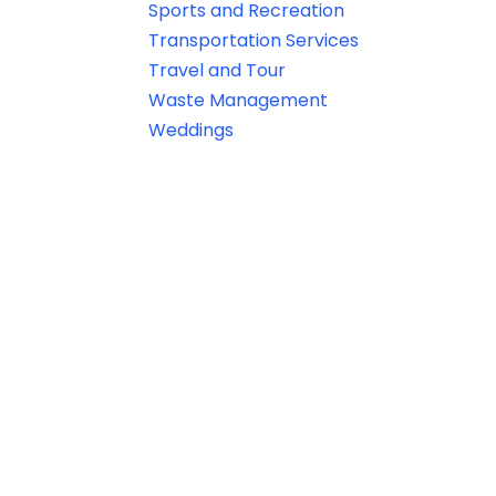
Sports and Recreation
Transportation Services
Travel and Tour
Waste Management
Weddings