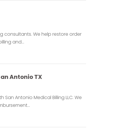
ing consultants. We help restore order
lling and...
 San Antonio TX
h San Antonio Medical Billing LLC. We
imbursement...