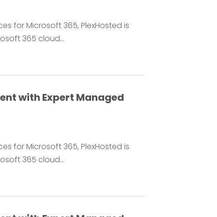
es for Microsoft 365, PlexHosted is
soft 365 cloud...
ment with Expert Managed
es for Microsoft 365, PlexHosted is
soft 365 cloud...