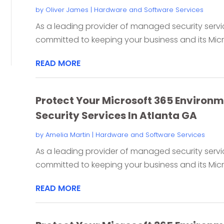
by
Oliver James
|
Hardware and Software Services
As a leading provider of managed security servic
committed to keeping your business and its Micro
READ MORE
Protect Your Microsoft 365 Environ
Security Services In Atlanta GA
by
Amelia Martin
|
Hardware and Software Services
As a leading provider of managed security servic
committed to keeping your business and its Micro
READ MORE