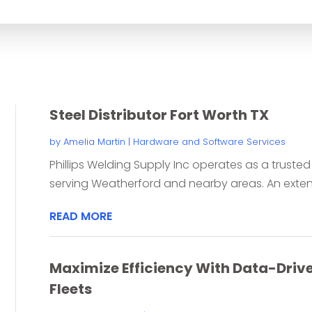
for
Steel Distributor Fort Worth TX
by
Amelia Martin
|
Hardware and Software Services
Phillips Welding Supply Inc operates as a trusted s
serving Weatherford and nearby areas. An extensi
READ MORE
Maximize Efficiency With Data-Driven
Fleets