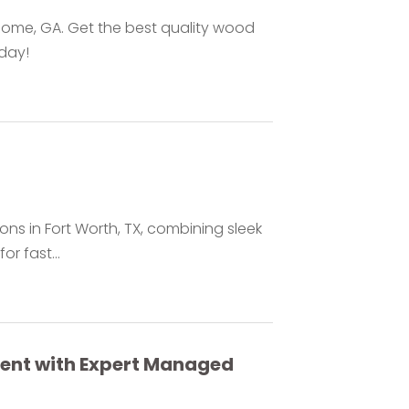
 Rome, GA. Get the best quality wood
oday!
ons in Fort Worth, TX, combining sleek
or fast...
ment with Expert Managed