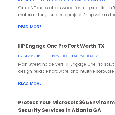
Circle A Fences offers wood fencing supplies in
materials for your fence project. Shop with us t
READ MORE
HP Engage One Pro Fort Worth TX
by
Oliver James
|
Hardware and Software Services
Main Street Inc delivers HP Engage One Pro soluti
design, reliable hardware, and intuitive software f
READ MORE
Protect Your Microsoft 365 Environ
Security Services In Atlanta GA