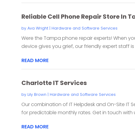
Reliable Cell Phone Repair Store In 
by
Ava Wright
|
Hardware and Software Services
Were the Tampa phone repair experts! When your
device gives you grief, our friendly expert staff is 
READ MORE
Charlotte IT Services
by
Lily Brown
|
Hardware and Software Services
Our combination of IT Helpdesk and On-Site IT S
for predictable monthly rates. Get in touch with u
READ MORE