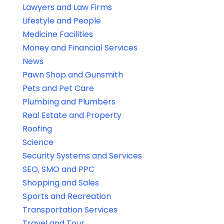
Lawyers and Law Firms
Lifestyle and People
Medicine Facilities
Money and Financial Services
News
Pawn Shop and Gunsmith
Pets and Pet Care
Plumbing and Plumbers
Real Estate and Property
Roofing
Science
Security Systems and Services
SEO, SMO and PPC
Shopping and Sales
Sports and Recreation
Transportation Services
Travel and Tour