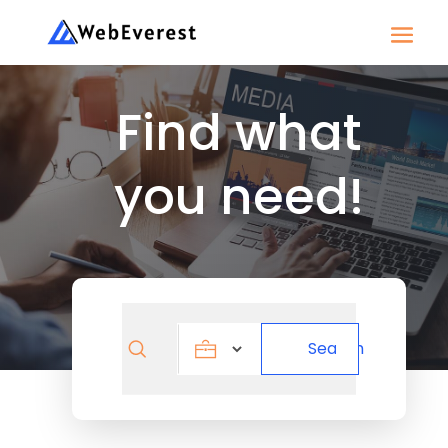
Find what
you need!
Search
Search
for