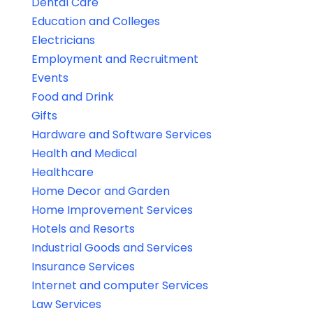
Dental Care
Education and Colleges
Electricians
Employment and Recruitment
Events
Food and Drink
Gifts
Hardware and Software Services
Health and Medical
Healthcare
Home Decor and Garden
Home Improvement Services
Hotels and Resorts
Industrial Goods and Services
Insurance Services
Internet and computer Services
Law Services