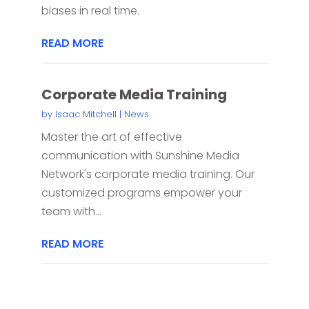
biases in real time.
READ MORE
Corporate Media Training
by
Isaac Mitchell
|
News
Master the art of effective
communication with Sunshine Media
Network's corporate media training. Our
customized programs empower your
team with...
READ MORE