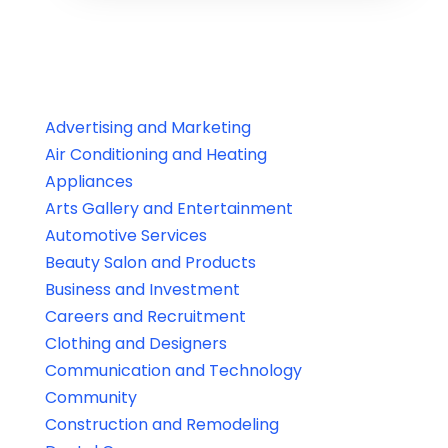
Advertising and Marketing
Air Conditioning and Heating
Appliances
Arts Gallery and Entertainment
Automotive Services
Beauty Salon and Products
Business and Investment
Careers and Recruitment
Clothing and Designers
Communication and Technology
Community
Construction and Remodeling