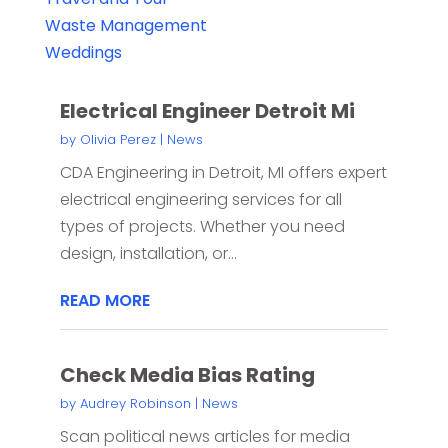
Waste Management
Weddings
Electrical Engineer Detroit Mi
by
Olivia Perez
|
News
CDA Engineering in Detroit, MI offers expert
electrical engineering services for all
types of projects. Whether you need
design, installation, or...
READ MORE
Check Media Bias Rating
by
Audrey Robinson
|
News
Scan political news articles for media