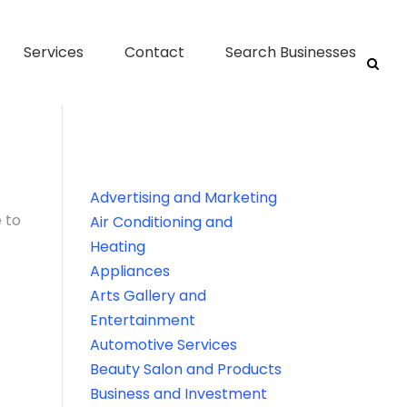
Services
Contact
Search Businesses
Advertising and Marketing
 to
Air Conditioning and
Heating
Appliances
Arts Gallery and
Entertainment
Automotive Services
Beauty Salon and Products
Business and Investment