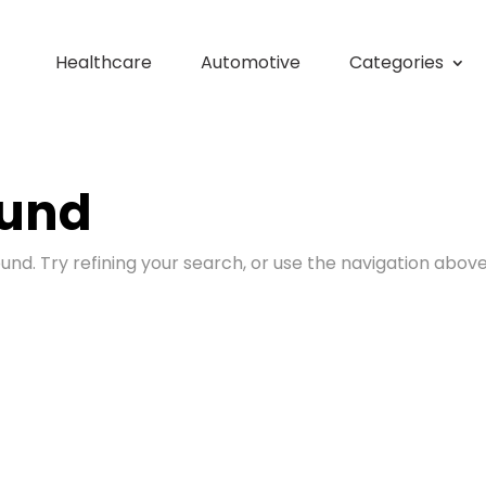
Healthcare
Automotive
Categories
ound
nd. Try refining your search, or use the navigation above