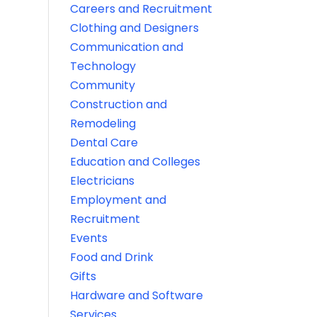
Careers and Recruitment
Clothing and Designers
Communication and
Technology
Community
Construction and
Remodeling
Dental Care
Education and Colleges
Electricians
Employment and
Recruitment
Events
Food and Drink
Gifts
Hardware and Software
Services