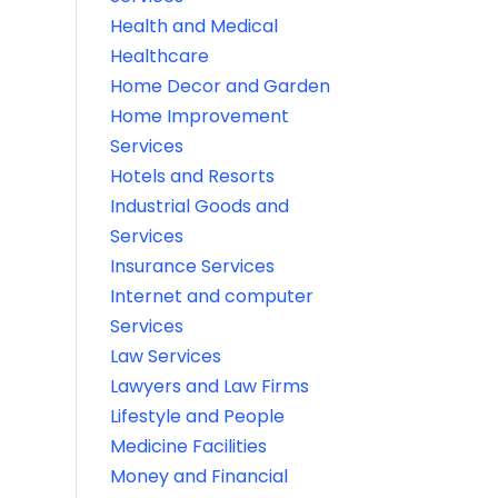
Health and Medical
Healthcare
Home Decor and Garden
Home Improvement
Services
Hotels and Resorts
Industrial Goods and
Services
Insurance Services
Internet and computer
Services
Law Services
Lawyers and Law Firms
Lifestyle and People
Medicine Facilities
Money and Financial