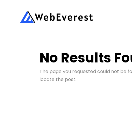
No Results F
The page you requested could not be fou
locate the post.