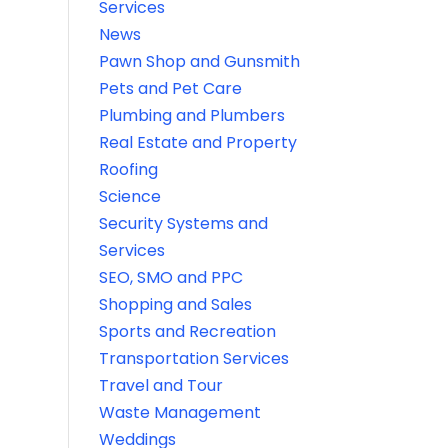
Services
News
Pawn Shop and Gunsmith
Pets and Pet Care
Plumbing and Plumbers
Real Estate and Property
Roofing
Science
Security Systems and
Services
SEO, SMO and PPC
Shopping and Sales
Sports and Recreation
Transportation Services
Travel and Tour
Waste Management
Weddings