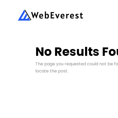
No Results F
The page you requested could not be fou
locate the post.