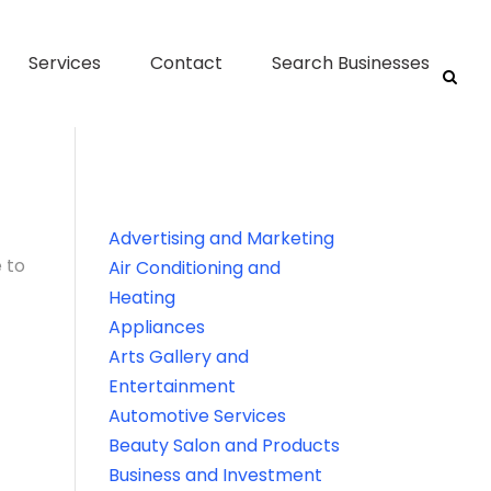
Services
Contact
Search Businesses
Advertising and Marketing
 to
Air Conditioning and
Heating
Appliances
Arts Gallery and
Entertainment
Automotive Services
Beauty Salon and Products
Business and Investment