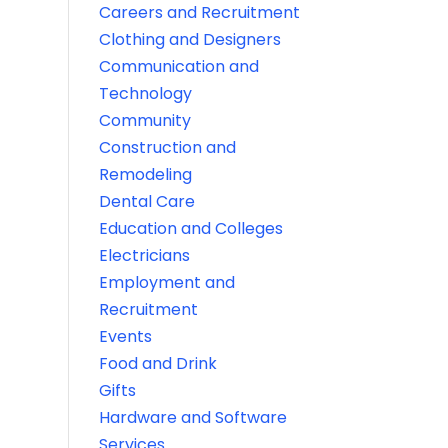
Careers and Recruitment
Clothing and Designers
Communication and
Technology
Community
Construction and
Remodeling
Dental Care
Education and Colleges
Electricians
Employment and
Recruitment
Events
Food and Drink
Gifts
Hardware and Software
Services