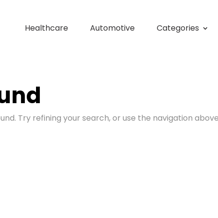
Healthcare
Automotive
Categories
ound
nd. Try refining your search, or use the navigation above