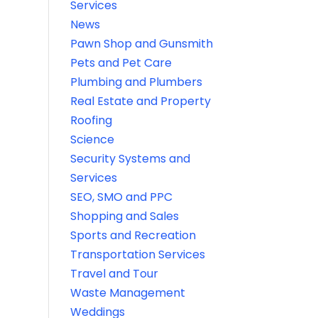
Services
News
Pawn Shop and Gunsmith
Pets and Pet Care
Plumbing and Plumbers
Real Estate and Property
Roofing
Science
Security Systems and
Services
SEO, SMO and PPC
Shopping and Sales
Sports and Recreation
Transportation Services
Travel and Tour
Waste Management
Weddings