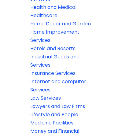
Health and Medical
Healthcare
Home Decor and Garden
Home Improvement
Services
Hotels and Resorts
Industrial Goods and
Services
Insurance Services
Internet and computer
Services
Law Services
Lawyers and Law Firms
Lifestyle and People
Medicine Facilities
Money and Financial