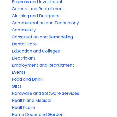
Business and Investment
Careers and Recruitment
Clothing and Designers
Communication and Technology
Community
Construction and Remodeling
Dental Care
Education and Colleges
Electricians
Employment and Recruitment
Events
Food and Drink
Gifts
Hardware and Software Services
Health and Medical
Healthcare
Home Decor and Garden