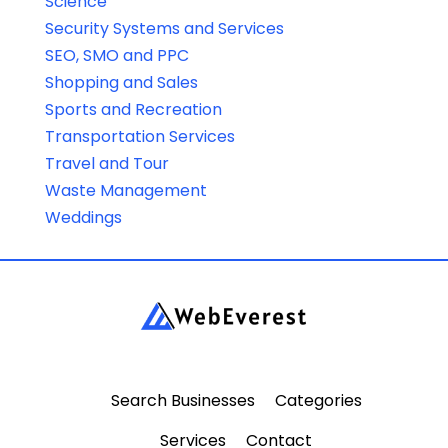
Science
Security Systems and Services
SEO, SMO and PPC
Shopping and Sales
Sports and Recreation
Transportation Services
Travel and Tour
Waste Management
Weddings
Search Businesses
Categories
Services
Contact