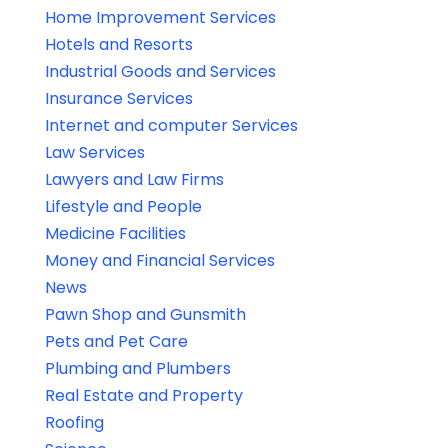
Home Improvement Services
Hotels and Resorts
Industrial Goods and Services
Insurance Services
Internet and computer Services
Law Services
Lawyers and Law Firms
Lifestyle and People
Medicine Facilities
Money and Financial Services
News
Pawn Shop and Gunsmith
Pets and Pet Care
Plumbing and Plumbers
Real Estate and Property
Roofing