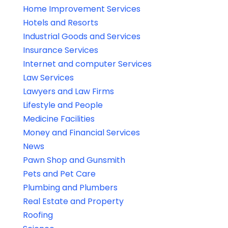
Home Improvement Services
Hotels and Resorts
Industrial Goods and Services
Insurance Services
Internet and computer Services
Law Services
Lawyers and Law Firms
Lifestyle and People
Medicine Facilities
Money and Financial Services
News
Pawn Shop and Gunsmith
Pets and Pet Care
Plumbing and Plumbers
Real Estate and Property
Roofing