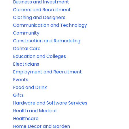
Business and Investment
Careers and Recruitment
Clothing and Designers
Communication and Technology
Community
Construction and Remodeling
Dental Care
Education and Colleges
Electricians
Employment and Recruitment
Events
Food and Drink
Gifts
Hardware and Software Services
Health and Medical
Healthcare
Home Decor and Garden