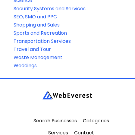
Science
Security Systems and Services
SEO, SMO and PPC
Shopping and Sales
Sports and Recreation
Transportation Services
Travel and Tour
Waste Management
Weddings
Search Businesses
Categories
Services
Contact